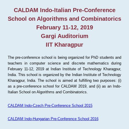
CALDAM Indo-Italian Pre-Conference
School on Algorithms and Combinatorics
February 11-12, 2019
Gargi Auditorium
IIT Kharagpur
The pre-conference school is being organized for PhD students and
teachers in computer science and discrete mathematics during
February 11-12, 2019 at Indian Institute of Technology Kharagpur,
India. This school is organized by the Indian Institute of Technology
Kharagpur, India. The school is aimed at fulfilling two purposes: (i)
as a pre-conference school for CALDAM 2019, and (ii) as an Indo-
Italian School on Algorithms and Combinatorics.
CALDAM Indo-Czech Pre-Conference School 2015
CALDAM Indo-Hungarian Pre-Conference School 2016