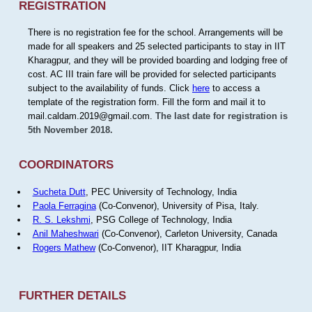
REGISTRATION
There is no registration fee for the school. Arrangements will be
made for all speakers and 25 selected participants to stay in IIT
Kharagpur, and they will be provided boarding and lodging free of
cost. AC III train fare will be provided for selected participants
subject to the availability of funds. Click
here
to access a
template of the registration form. Fill the form and mail it to
mail.caldam.2019@gmail.com.
The last date for registration is
5th November 2018.
COORDINATORS
Sucheta Dutt
, PEC University of Technology, India
Paola Ferragina
(Co-Convenor), University of Pisa, Italy.
R. S. Lekshmi
, PSG College of Technology, India
Anil Maheshwari
(Co-Convenor), Carleton University, Canada
Rogers Mathew
(Co-Convenor), IIT Kharagpur, India
FURTHER DETAILS