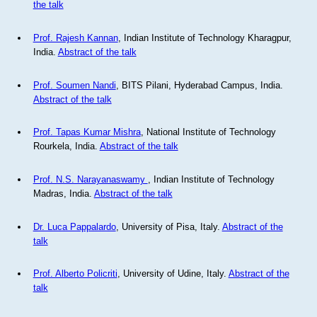
the talk
Prof. Rajesh Kannan
, Indian Institute of Technology Kharagpur,
India.
Abstract of the talk
Prof. Soumen Nandi
, BITS Pilani, Hyderabad Campus, India.
Abstract of the talk
Prof. Tapas Kumar Mishra
, National Institute of Technology
Rourkela, India.
Abstract of the talk
Prof. N.S. Narayanaswamy
, Indian Institute of Technology
Madras, India.
Abstract of the talk
Dr. Luca Pappalardo
, University of Pisa, Italy.
Abstract of the
talk
Prof. Alberto Policriti
, University of Udine, Italy.
Abstract of the
talk