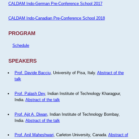
CALDAM Indo-German Pre-Conference School 2017
CALDAM Indo-Canadian Pre-Conference School 2018
PROGRAM
Schedule
SPEAKERS
Prof. Davide Bacciu
, University of Pisa, Italy.
Abstract of the
talk
Prof. Palash Dey
, Indian Institute of Technology Kharagpur,
India.
Abstract of the talk
Prof. Ajit A. Diwan
, Indian Institute of Technology Bombay,
India.
Abstract of the talk
Prof. Anil Maheshwari
, Carleton University, Canada.
Abstract of