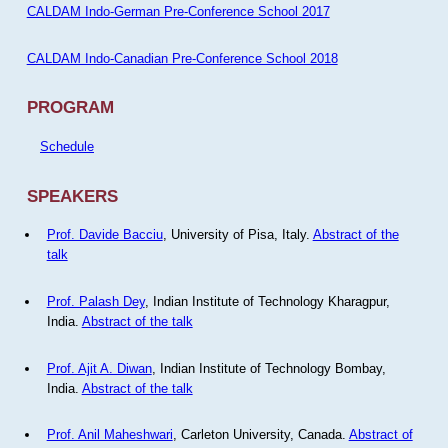
CALDAM Indo-German Pre-Conference School 2017
CALDAM Indo-Canadian Pre-Conference School 2018
PROGRAM
Schedule
SPEAKERS
Prof. Davide Bacciu
, University of Pisa, Italy.
Abstract of the
talk
Prof. Palash Dey
, Indian Institute of Technology Kharagpur,
India.
Abstract of the talk
Prof. Ajit A. Diwan
, Indian Institute of Technology Bombay,
India.
Abstract of the talk
Prof. Anil Maheshwari
, Carleton University, Canada.
Abstract of