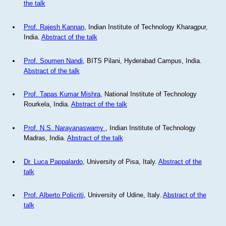
the talk
Prof. Rajesh Kannan
, Indian Institute of Technology Kharagpur,
India.
Abstract of the talk
Prof. Soumen Nandi
, BITS Pilani, Hyderabad Campus, India.
Abstract of the talk
Prof. Tapas Kumar Mishra
, National Institute of Technology
Rourkela, India.
Abstract of the talk
Prof. N.S. Narayanaswamy
, Indian Institute of Technology
Madras, India.
Abstract of the talk
Dr. Luca Pappalardo
, University of Pisa, Italy.
Abstract of the
talk
Prof. Alberto Policriti
, University of Udine, Italy.
Abstract of the
talk