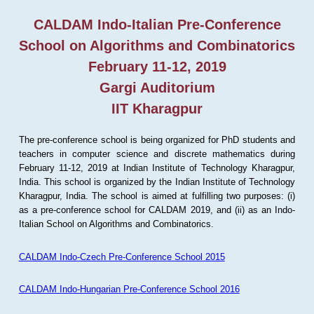
CALDAM Indo-Italian Pre-Conference
School on Algorithms and Combinatorics
February 11-12, 2019
Gargi Auditorium
IIT Kharagpur
The pre-conference school is being organized for PhD students and
teachers in computer science and discrete mathematics during
February 11-12, 2019 at Indian Institute of Technology Kharagpur,
India. This school is organized by the Indian Institute of Technology
Kharagpur, India. The school is aimed at fulfilling two purposes: (i)
as a pre-conference school for CALDAM 2019, and (ii) as an Indo-
Italian School on Algorithms and Combinatorics.
CALDAM Indo-Czech Pre-Conference School 2015
CALDAM Indo-Hungarian Pre-Conference School 2016