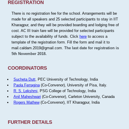
REGISTRATION
There is no registration fee for the school. Arrangements will be
made for all speakers and 25 selected participants to stay in IIT
Kharagpur, and they will be provided boarding and lodging free of
cost. AC III train fare will be provided for selected participants
subject to the availability of funds. Click
here
to access a
template of the registration form. Fill the form and mail it to
mail.caldam.2019@gmail.com.
The last date for registration is
5th November 2018.
COORDINATORS
Sucheta Dutt
, PEC University of Technology, India
Paola Ferragina
(Co-Convenor), University of Pisa, Italy.
R. S. Lekshmi
, PSG College of Technology, India
Anil Maheshwari
(Co-Convenor), Carleton University, Canada
Rogers Mathew
(Co-Convenor), IIT Kharagpur, India
FURTHER DETAILS