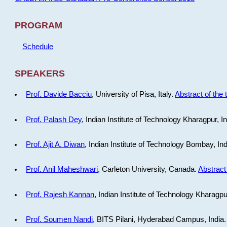
PROGRAM
Schedule
SPEAKERS
Prof. Davide Bacciu
, University of Pisa, Italy.
Abstract of the 
Prof. Palash Dey
, Indian Institute of Technology Kharagpur, I
Prof. Ajit A. Diwan
, Indian Institute of Technology Bombay, In
Prof. Anil Maheshwari
, Carleton University, Canada.
Abstract 
Prof. Rajesh Kannan
, Indian Institute of Technology Kharagpu
Prof. Soumen Nandi
, BITS Pilani, Hyderabad Campus, India