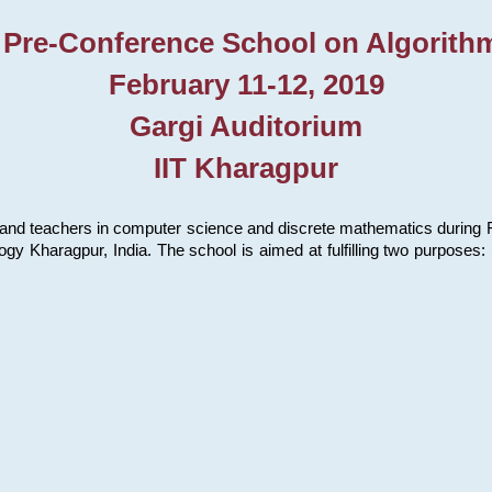
 Pre-Conference School on Algorith
February 11-12, 2019
Gargi Auditorium
IIT Kharagpur
and teachers in computer science and discrete mathematics during Fe
ology Kharagpur, India. The school is aimed at fulfilling two purpose