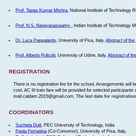
Prof. Tapas Kumar Mishra
, National Institute of Technology R
Prof. N.S. Narayanaswamy
, Indian Institute of Technology 
Dr. Luca Pappalardo
, University of Pisa, Italy.
Abstract of the 
Prof. Alberto Policriti
, University of Udine, Italy.
Abstract of the
REGISTRATION
There is no registration fee for the school. Arrangements will 
cost. AC III train fare will be provided for selected participants 
mail.caldam.2019@gmail.com.
The last date for registrati
COORDINATORS
Sucheta Dutt
, PEC University of Technology, India
Paola Ferragina
(Co-Convenor), University of Pisa, Italy.