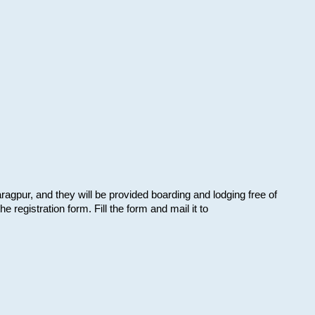
aragpur, and they will be provided boarding and lodging free of
e registration form. Fill the form and mail it to