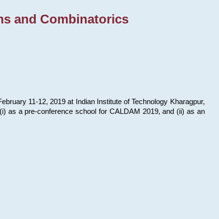
ms and Combinatorics
bruary 11-12, 2019 at Indian Institute of Technology Kharagpur,
s: (i) as a pre-conference school for CALDAM 2019, and (ii) as an