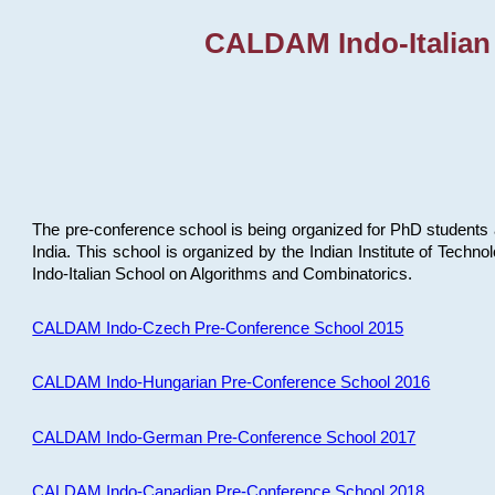
CALDAM Indo-Italian
The pre-conference school is being organized for PhD students 
India. This school is organized by the Indian Institute of Techn
Indo-Italian School on Algorithms and Combinatorics.
CALDAM Indo-Czech Pre-Conference School 2015
CALDAM Indo-Hungarian Pre-Conference School 2016
CALDAM Indo-German Pre-Conference School 2017
CALDAM Indo-Canadian Pre-Conference School 2018