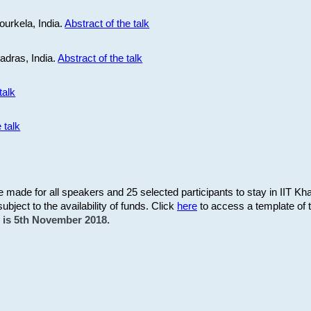
ourkela, India.
Abstract of the talk
Madras, India.
Abstract of the talk
talk
 talk
be made for all speakers and 25 selected participants to stay in IIT Kh
subject to the availability of funds. Click
here
to access a template of th
on is 5th November 2018.