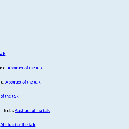
talk
ndia.
Abstract of the talk
dia.
Abstract of the talk
of the talk
r, India.
Abstract of the talk
.
Abstract of the talk