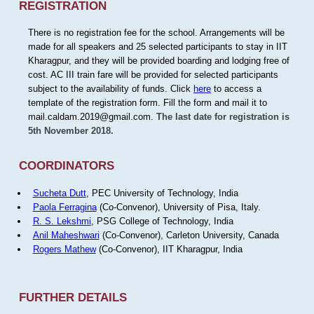
REGISTRATION
There is no registration fee for the school. Arrangements will be
made for all speakers and 25 selected participants to stay in IIT
Kharagpur, and they will be provided boarding and lodging free of
cost. AC III train fare will be provided for selected participants
subject to the availability of funds. Click
here
to access a
template of the registration form. Fill the form and mail it to
mail.caldam.2019@gmail.com.
The last date for registration is
5th November 2018.
COORDINATORS
Sucheta Dutt
, PEC University of Technology, India
Paola Ferragina
(Co-Convenor), University of Pisa, Italy.
R. S. Lekshmi
, PSG College of Technology, India
Anil Maheshwari
(Co-Convenor), Carleton University, Canada
Rogers Mathew
(Co-Convenor), IIT Kharagpur, India
FURTHER DETAILS