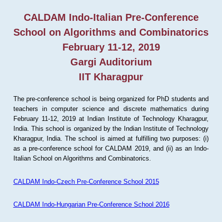
CALDAM Indo-Italian Pre-Conference
School on Algorithms and Combinatorics
February 11-12, 2019
Gargi Auditorium
IIT Kharagpur
The pre-conference school is being organized for PhD students and
teachers in computer science and discrete mathematics during
February 11-12, 2019 at Indian Institute of Technology Kharagpur,
India. This school is organized by the Indian Institute of Technology
Kharagpur, India. The school is aimed at fulfilling two purposes: (i)
as a pre-conference school for CALDAM 2019, and (ii) as an Indo-
Italian School on Algorithms and Combinatorics.
CALDAM Indo-Czech Pre-Conference School 2015
CALDAM Indo-Hungarian Pre-Conference School 2016