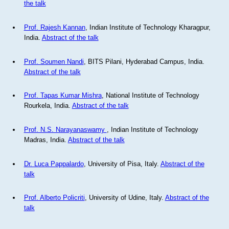
the talk
Prof. Rajesh Kannan
, Indian Institute of Technology Kharagpur,
India.
Abstract of the talk
Prof. Soumen Nandi
, BITS Pilani, Hyderabad Campus, India.
Abstract of the talk
Prof. Tapas Kumar Mishra
, National Institute of Technology
Rourkela, India.
Abstract of the talk
Prof. N.S. Narayanaswamy
, Indian Institute of Technology
Madras, India.
Abstract of the talk
Dr. Luca Pappalardo
, University of Pisa, Italy.
Abstract of the
talk
Prof. Alberto Policriti
, University of Udine, Italy.
Abstract of the
talk