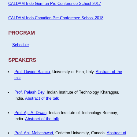
CALDAM Indo-German Pre-Conference School 2017
CALDAM Indo-Canadian Pre-Conference School 2018
PROGRAM
Schedule
SPEAKERS
Prof. Davide Bacciu
, University of Pisa, Italy.
Abstract of the
talk
Prof. Palash Dey
, Indian Institute of Technology Kharagpur,
India.
Abstract of the talk
Prof. Ajit A. Diwan
, Indian Institute of Technology Bombay,
India.
Abstract of the talk
Prof. Anil Maheshwari
, Carleton University, Canada.
Abstract of