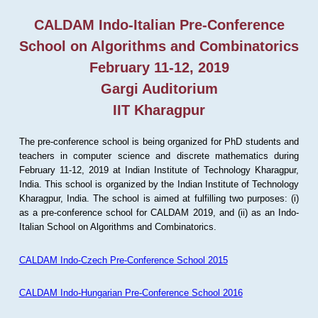
CALDAM Indo-Italian Pre-Conference
School on Algorithms and Combinatorics
February 11-12, 2019
Gargi Auditorium
IIT Kharagpur
The pre-conference school is being organized for PhD students and
teachers in computer science and discrete mathematics during
February 11-12, 2019 at Indian Institute of Technology Kharagpur,
India. This school is organized by the Indian Institute of Technology
Kharagpur, India. The school is aimed at fulfilling two purposes: (i)
as a pre-conference school for CALDAM 2019, and (ii) as an Indo-
Italian School on Algorithms and Combinatorics.
CALDAM Indo-Czech Pre-Conference School 2015
CALDAM Indo-Hungarian Pre-Conference School 2016