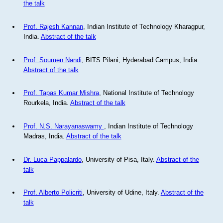
the talk
Prof. Rajesh Kannan
, Indian Institute of Technology Kharagpur,
India.
Abstract of the talk
Prof. Soumen Nandi
, BITS Pilani, Hyderabad Campus, India.
Abstract of the talk
Prof. Tapas Kumar Mishra
, National Institute of Technology
Rourkela, India.
Abstract of the talk
Prof. N.S. Narayanaswamy
, Indian Institute of Technology
Madras, India.
Abstract of the talk
Dr. Luca Pappalardo
, University of Pisa, Italy.
Abstract of the
talk
Prof. Alberto Policriti
, University of Udine, Italy.
Abstract of the
talk