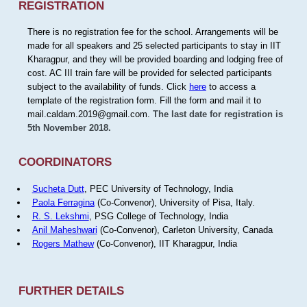
REGISTRATION
There is no registration fee for the school. Arrangements will be
made for all speakers and 25 selected participants to stay in IIT
Kharagpur, and they will be provided boarding and lodging free of
cost. AC III train fare will be provided for selected participants
subject to the availability of funds. Click
here
to access a
template of the registration form. Fill the form and mail it to
mail.caldam.2019@gmail.com.
The last date for registration is
5th November 2018.
COORDINATORS
Sucheta Dutt
, PEC University of Technology, India
Paola Ferragina
(Co-Convenor), University of Pisa, Italy.
R. S. Lekshmi
, PSG College of Technology, India
Anil Maheshwari
(Co-Convenor), Carleton University, Canada
Rogers Mathew
(Co-Convenor), IIT Kharagpur, India
FURTHER DETAILS