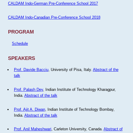
CALDAM Indo-German Pre-Conference School 2017
CALDAM Indo-Canadian Pre-Conference School 2018
PROGRAM
Schedule
SPEAKERS
Prof. Davide Bacciu
, University of Pisa, Italy.
Abstract of the
talk
Prof. Palash Dey
, Indian Institute of Technology Kharagpur,
India.
Abstract of the talk
Prof. Ajit A. Diwan
, Indian Institute of Technology Bombay,
India.
Abstract of the talk
Prof. Anil Maheshwari
, Carleton University, Canada.
Abstract of