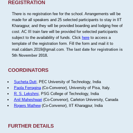
REGISTRATION
There is no registration fee for the school. Arrangements will be
made for all speakers and 25 selected participants to stay in IIT
Kharagpur, and they will be provided boarding and lodging free of
cost. AC III train fare will be provided for selected participants
subject to the availability of funds. Click
here
to access a
template of the registration form. Fill the form and mail it to
mail.caldam.2019@gmail.com.
The last date for registration is
5th November 2018.
COORDINATORS
Sucheta Dutt
, PEC University of Technology, India
Paola Ferragina
(Co-Convenor), University of Pisa, Italy.
R. S. Lekshmi
, PSG College of Technology, India
Anil Maheshwari
(Co-Convenor), Carleton University, Canada
Rogers Mathew
(Co-Convenor), IIT Kharagpur, India
FURTHER DETAILS