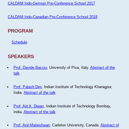
CALDAM Indo-German Pre-Conference School 2017
CALDAM Indo-Canadian Pre-Conference School 2018
PROGRAM
Schedule
SPEAKERS
Prof. Davide Bacciu
, University of Pisa, Italy.
Abstract of the
talk
Prof. Palash Dey
, Indian Institute of Technology Kharagpur,
India.
Abstract of the talk
Prof. Ajit A. Diwan
, Indian Institute of Technology Bombay,
India.
Abstract of the talk
Prof. Anil Maheshwari
, Carleton University, Canada.
Abstract of