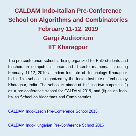
CALDAM Indo-Italian Pre-Conference
School on Algorithms and Combinatorics
February 11-12, 2019
Gargi Auditorium
IIT Kharagpur
The pre-conference school is being organized for PhD students and
teachers in computer science and discrete mathematics during
February 11-12, 2019 at Indian Institute of Technology Kharagpur,
India. This school is organized by the Indian Institute of Technology
Kharagpur, India. The school is aimed at fulfilling two purposes: (i)
as a pre-conference school for CALDAM 2019, and (ii) as an Indo-
Italian School on Algorithms and Combinatorics.
CALDAM Indo-Czech Pre-Conference School 2015
CALDAM Indo-Hungarian Pre-Conference School 2016