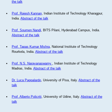
the talk
Prof. Rajesh Kannan
, Indian Institute of Technology Kharagpur,
India.
Abstract of the talk
Prof. Soumen Nandi
, BITS Pilani, Hyderabad Campus, India.
Abstract of the talk
Prof. Tapas Kumar Mishra
, National Institute of Technology
Rourkela, India.
Abstract of the talk
Prof. N.S. Narayanaswamy
, Indian Institute of Technology
Madras, India.
Abstract of the talk
Dr. Luca Pappalardo
, University of Pisa, Italy.
Abstract of the
talk
Prof. Alberto Policriti
, University of Udine, Italy.
Abstract of the
talk