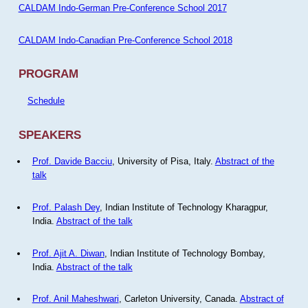
CALDAM Indo-German Pre-Conference School 2017
CALDAM Indo-Canadian Pre-Conference School 2018
PROGRAM
Schedule
SPEAKERS
Prof. Davide Bacciu
, University of Pisa, Italy.
Abstract of the
talk
Prof. Palash Dey
, Indian Institute of Technology Kharagpur,
India.
Abstract of the talk
Prof. Ajit A. Diwan
, Indian Institute of Technology Bombay,
India.
Abstract of the talk
Prof. Anil Maheshwari
, Carleton University, Canada.
Abstract of