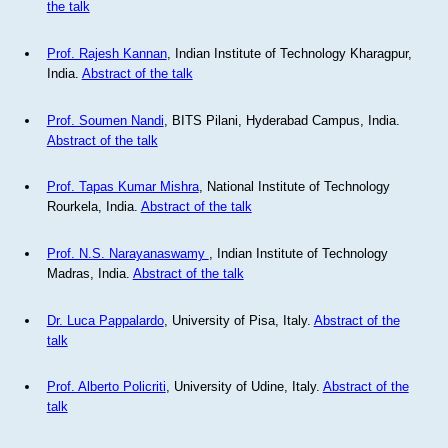
the talk
Prof. Rajesh Kannan
, Indian Institute of Technology Kharagpur,
India.
Abstract of the talk
Prof. Soumen Nandi
, BITS Pilani, Hyderabad Campus, India.
Abstract of the talk
Prof. Tapas Kumar Mishra
, National Institute of Technology
Rourkela, India.
Abstract of the talk
Prof. N.S. Narayanaswamy
, Indian Institute of Technology
Madras, India.
Abstract of the talk
Dr. Luca Pappalardo
, University of Pisa, Italy.
Abstract of the
talk
Prof. Alberto Policriti
, University of Udine, Italy.
Abstract of the
talk