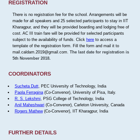
REGISTRATION
There is no registration fee for the school. Arrangements will be
made for all speakers and 25 selected participants to stay in IIT
Kharagpur, and they will be provided boarding and lodging free of
cost. AC III train fare will be provided for selected participants
subject to the availability of funds. Click
here
to access a
template of the registration form. Fill the form and mail it to
mail.caldam.2019@gmail.com.
The last date for registration is
5th November 2018.
COORDINATORS
Sucheta Dutt
, PEC University of Technology, India
Paola Ferragina
(Co-Convenor), University of Pisa, Italy.
R. S. Lekshmi
, PSG College of Technology, India
Anil Maheshwari
(Co-Convenor), Carleton University, Canada
Rogers Mathew
(Co-Convenor), IIT Kharagpur, India
FURTHER DETAILS