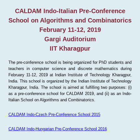
CALDAM Indo-Italian Pre-Conference
School on Algorithms and Combinatorics
February 11-12, 2019
Gargi Auditorium
IIT Kharagpur
The pre-conference school is being organized for PhD students and
teachers in computer science and discrete mathematics during
February 11-12, 2019 at Indian Institute of Technology Kharagpur,
India. This school is organized by the Indian Institute of Technology
Kharagpur, India. The school is aimed at fulfilling two purposes: (i)
as a pre-conference school for CALDAM 2019, and (ii) as an Indo-
Italian School on Algorithms and Combinatorics.
CALDAM Indo-Czech Pre-Conference School 2015
CALDAM Indo-Hungarian Pre-Conference School 2016