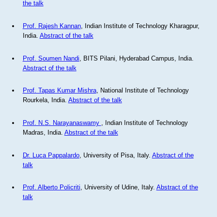
the talk
Prof. Rajesh Kannan
, Indian Institute of Technology Kharagpur,
India.
Abstract of the talk
Prof. Soumen Nandi
, BITS Pilani, Hyderabad Campus, India.
Abstract of the talk
Prof. Tapas Kumar Mishra
, National Institute of Technology
Rourkela, India.
Abstract of the talk
Prof. N.S. Narayanaswamy
, Indian Institute of Technology
Madras, India.
Abstract of the talk
Dr. Luca Pappalardo
, University of Pisa, Italy.
Abstract of the
talk
Prof. Alberto Policriti
, University of Udine, Italy.
Abstract of the
talk