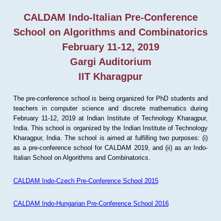
CALDAM Indo-Italian Pre-Conference
School on Algorithms and Combinatorics
February 11-12, 2019
Gargi Auditorium
IIT Kharagpur
The pre-conference school is being organized for PhD students and
teachers in computer science and discrete mathematics during
February 11-12, 2019 at Indian Institute of Technology Kharagpur,
India. This school is organized by the Indian Institute of Technology
Kharagpur, India. The school is aimed at fulfilling two purposes: (i)
as a pre-conference school for CALDAM 2019, and (ii) as an Indo-
Italian School on Algorithms and Combinatorics.
CALDAM Indo-Czech Pre-Conference School 2015
CALDAM Indo-Hungarian Pre-Conference School 2016