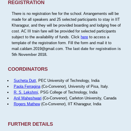
REGISTRATION
There is no registration fee for the school. Arrangements will be
made for all speakers and 25 selected participants to stay in IIT
Kharagpur, and they will be provided boarding and lodging free of
cost. AC III train fare will be provided for selected participants
subject to the availability of funds. Click
here
to access a
template of the registration form. Fill the form and mail it to
mail.caldam.2019@gmail.com.
The last date for registration is
5th November 2018.
COORDINATORS
Sucheta Dutt
, PEC University of Technology, India
Paola Ferragina
(Co-Convenor), University of Pisa, Italy.
R. S. Lekshmi
, PSG College of Technology, India
Anil Maheshwari
(Co-Convenor), Carleton University, Canada
Rogers Mathew
(Co-Convenor), IIT Kharagpur, India
FURTHER DETAILS