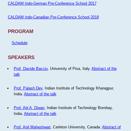
CALDAM Indo-German Pre-Conference School 2017
CALDAM Indo-Canadian Pre-Conference School 2018
PROGRAM
Schedule
SPEAKERS
Prof. Davide Bacciu
, University of Pisa, Italy.
Abstract of the
talk
Prof. Palash Dey
, Indian Institute of Technology Kharagpur,
India.
Abstract of the talk
Prof. Ajit A. Diwan
, Indian Institute of Technology Bombay,
India.
Abstract of the talk
Prof. Anil Maheshwari
, Carleton University, Canada.
Abstract of