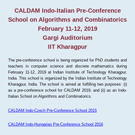
CALDAM Indo-Italian Pre-Conference
School on Algorithms and Combinatorics
February 11-12, 2019
Gargi Auditorium
IIT Kharagpur
The pre-conference school is being organized for PhD students and
teachers in computer science and discrete mathematics during
February 11-12, 2019 at Indian Institute of Technology Kharagpur,
India. This school is organized by the Indian Institute of Technology
Kharagpur, India. The school is aimed at fulfilling two purposes: (i)
as a pre-conference school for CALDAM 2019, and (ii) as an Indo-
Italian School on Algorithms and Combinatorics.
CALDAM Indo-Czech Pre-Conference School 2015
CALDAM Indo-Hungarian Pre-Conference School 2016