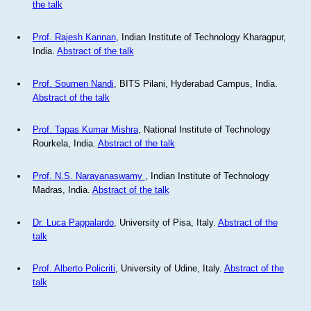
the talk
Prof. Rajesh Kannan
, Indian Institute of Technology Kharagpur,
India.
Abstract of the talk
Prof. Soumen Nandi
, BITS Pilani, Hyderabad Campus, India.
Abstract of the talk
Prof. Tapas Kumar Mishra
, National Institute of Technology
Rourkela, India.
Abstract of the talk
Prof. N.S. Narayanaswamy
, Indian Institute of Technology
Madras, India.
Abstract of the talk
Dr. Luca Pappalardo
, University of Pisa, Italy.
Abstract of the
talk
Prof. Alberto Policriti
, University of Udine, Italy.
Abstract of the
talk