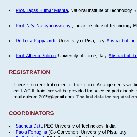
Prof. Tapas Kumar Mishra
, National Institute of Technology R
Prof. N.S. Narayanaswamy
, Indian Institute of Technology 
Dr. Luca Pappalardo
, University of Pisa, Italy.
Abstract of the 
Prof. Alberto Policriti
, University of Udine, Italy.
Abstract of the
REGISTRATION
There is no registration fee for the school. Arrangements will 
cost. AC III train fare will be provided for selected participants 
mail.caldam.2019@gmail.com.
The last date for registrati
COORDINATORS
Sucheta Dutt
, PEC University of Technology, India
Paola Ferragina
(Co-Convenor), University of Pisa, Italy.