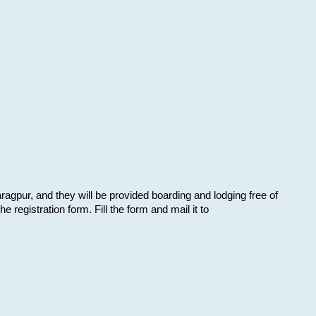
aragpur, and they will be provided boarding and lodging free of
e registration form. Fill the form and mail it to