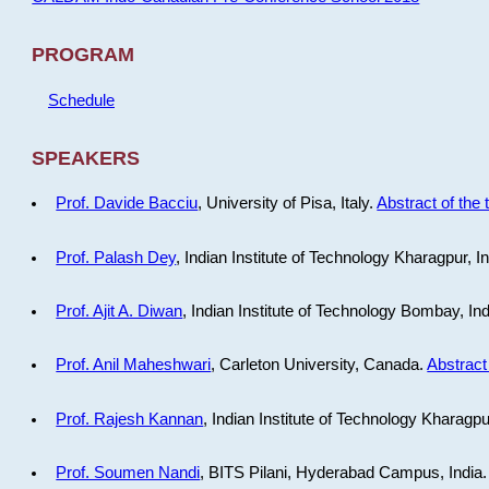
PROGRAM
Schedule
SPEAKERS
Prof. Davide Bacciu
, University of Pisa, Italy.
Abstract of the 
Prof. Palash Dey
, Indian Institute of Technology Kharagpur, I
Prof. Ajit A. Diwan
, Indian Institute of Technology Bombay, In
Prof. Anil Maheshwari
, Carleton University, Canada.
Abstract 
Prof. Rajesh Kannan
, Indian Institute of Technology Kharagpu
Prof. Soumen Nandi
, BITS Pilani, Hyderabad Campus, India