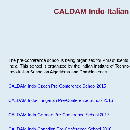
CALDAM Indo-Italian
The pre-conference school is being organized for PhD students 
India. This school is organized by the Indian Institute of Techn
Indo-Italian School on Algorithms and Combinatorics.
CALDAM Indo-Czech Pre-Conference School 2015
CALDAM Indo-Hungarian Pre-Conference School 2016
CALDAM Indo-German Pre-Conference School 2017
CALDAM Indo-Canadian Pre-Conference School 2018