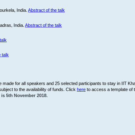
ourkela, India.
Abstract of the talk
Madras, India.
Abstract of the talk
talk
 talk
be made for all speakers and 25 selected participants to stay in IIT Kh
subject to the availability of funds. Click
here
to access a template of th
on is 5th November 2018.