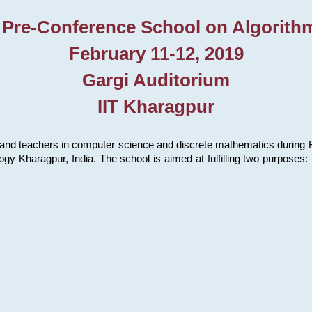
 Pre-Conference School on Algorith
February 11-12, 2019
Gargi Auditorium
IIT Kharagpur
and teachers in computer science and discrete mathematics during Fe
ology Kharagpur, India. The school is aimed at fulfilling two purpose