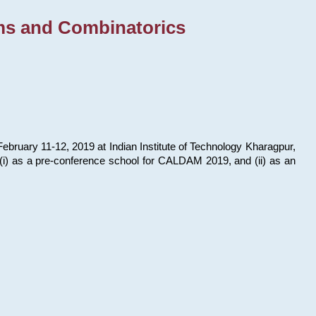
ms and Combinatorics
bruary 11-12, 2019 at Indian Institute of Technology Kharagpur,
s: (i) as a pre-conference school for CALDAM 2019, and (ii) as an