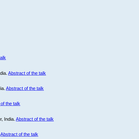
talk
ndia.
Abstract of the talk
dia.
Abstract of the talk
of the talk
r, India.
Abstract of the talk
.
Abstract of the talk