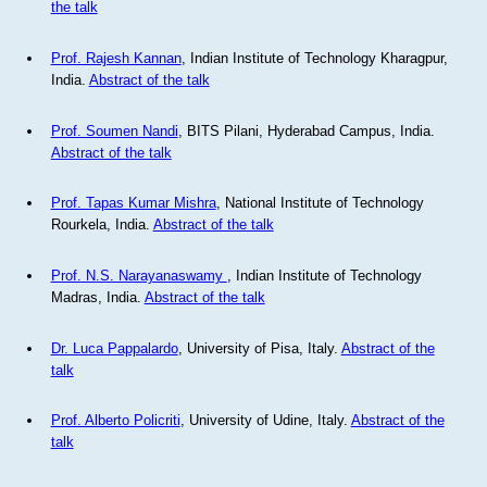
the talk
Prof. Rajesh Kannan
, Indian Institute of Technology Kharagpur,
India.
Abstract of the talk
Prof. Soumen Nandi
, BITS Pilani, Hyderabad Campus, India.
Abstract of the talk
Prof. Tapas Kumar Mishra
, National Institute of Technology
Rourkela, India.
Abstract of the talk
Prof. N.S. Narayanaswamy
, Indian Institute of Technology
Madras, India.
Abstract of the talk
Dr. Luca Pappalardo
, University of Pisa, Italy.
Abstract of the
talk
Prof. Alberto Policriti
, University of Udine, Italy.
Abstract of the
talk