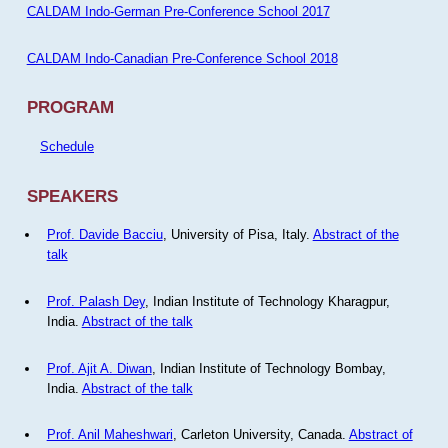
CALDAM Indo-German Pre-Conference School 2017
CALDAM Indo-Canadian Pre-Conference School 2018
PROGRAM
Schedule
SPEAKERS
Prof. Davide Bacciu
, University of Pisa, Italy.
Abstract of the
talk
Prof. Palash Dey
, Indian Institute of Technology Kharagpur,
India.
Abstract of the talk
Prof. Ajit A. Diwan
, Indian Institute of Technology Bombay,
India.
Abstract of the talk
Prof. Anil Maheshwari
, Carleton University, Canada.
Abstract of