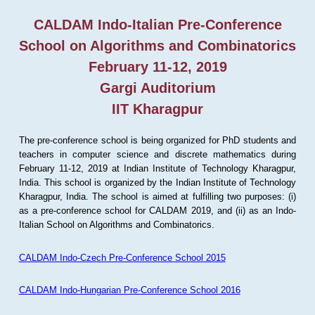
CALDAM Indo-Italian Pre-Conference
School on Algorithms and Combinatorics
February 11-12, 2019
Gargi Auditorium
IIT Kharagpur
The pre-conference school is being organized for PhD students and
teachers in computer science and discrete mathematics during
February 11-12, 2019 at Indian Institute of Technology Kharagpur,
India. This school is organized by the Indian Institute of Technology
Kharagpur, India. The school is aimed at fulfilling two purposes: (i)
as a pre-conference school for CALDAM 2019, and (ii) as an Indo-
Italian School on Algorithms and Combinatorics.
CALDAM Indo-Czech Pre-Conference School 2015
CALDAM Indo-Hungarian Pre-Conference School 2016