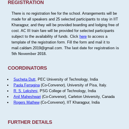
REGISTRATION
There is no registration fee for the school. Arrangements will be
made for all speakers and 25 selected participants to stay in IIT
Kharagpur, and they will be provided boarding and lodging free of
cost. AC III train fare will be provided for selected participants
subject to the availability of funds. Click
here
to access a
template of the registration form. Fill the form and mail it to
mail.caldam.2019@gmail.com.
The last date for registration is
5th November 2018.
COORDINATORS
Sucheta Dutt
, PEC University of Technology, India
Paola Ferragina
(Co-Convenor), University of Pisa, Italy.
R. S. Lekshmi
, PSG College of Technology, India
Anil Maheshwari
(Co-Convenor), Carleton University, Canada
Rogers Mathew
(Co-Convenor), IIT Kharagpur, India
FURTHER DETAILS