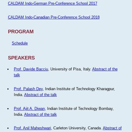
CALDAM Indo-German Pre-Conference School 2017
CALDAM Indo-Canadian Pre-Conference School 2018
PROGRAM
Schedule
SPEAKERS
Prof. Davide Bacciu
, University of Pisa, Italy.
Abstract of the
talk
Prof. Palash Dey
, Indian Institute of Technology Kharagpur,
India.
Abstract of the talk
Prof. Ajit A. Diwan
, Indian Institute of Technology Bombay,
India.
Abstract of the talk
Prof. Anil Maheshwari
, Carleton University, Canada.
Abstract of