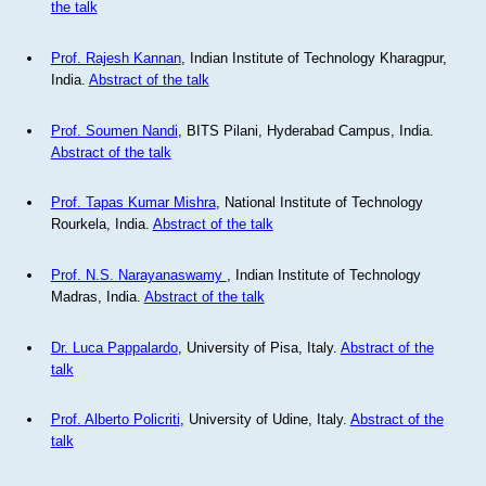
the talk
Prof. Rajesh Kannan
, Indian Institute of Technology Kharagpur,
India.
Abstract of the talk
Prof. Soumen Nandi
, BITS Pilani, Hyderabad Campus, India.
Abstract of the talk
Prof. Tapas Kumar Mishra
, National Institute of Technology
Rourkela, India.
Abstract of the talk
Prof. N.S. Narayanaswamy
, Indian Institute of Technology
Madras, India.
Abstract of the talk
Dr. Luca Pappalardo
, University of Pisa, Italy.
Abstract of the
talk
Prof. Alberto Policriti
, University of Udine, Italy.
Abstract of the
talk