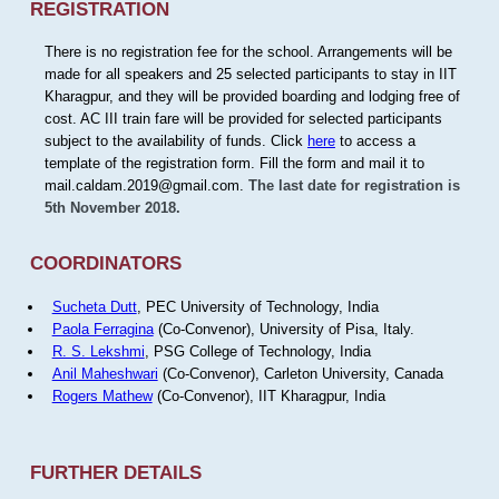
REGISTRATION
There is no registration fee for the school. Arrangements will be
made for all speakers and 25 selected participants to stay in IIT
Kharagpur, and they will be provided boarding and lodging free of
cost. AC III train fare will be provided for selected participants
subject to the availability of funds. Click
here
to access a
template of the registration form. Fill the form and mail it to
mail.caldam.2019@gmail.com.
The last date for registration is
5th November 2018.
COORDINATORS
Sucheta Dutt
, PEC University of Technology, India
Paola Ferragina
(Co-Convenor), University of Pisa, Italy.
R. S. Lekshmi
, PSG College of Technology, India
Anil Maheshwari
(Co-Convenor), Carleton University, Canada
Rogers Mathew
(Co-Convenor), IIT Kharagpur, India
FURTHER DETAILS