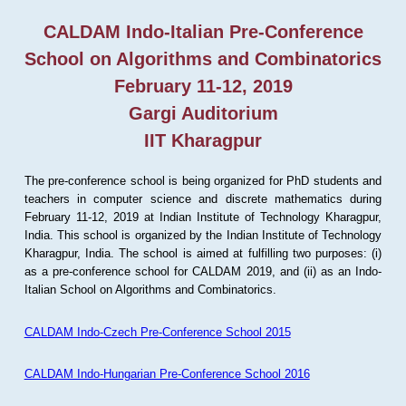
CALDAM Indo-Italian Pre-Conference
School on Algorithms and Combinatorics
February 11-12, 2019
Gargi Auditorium
IIT Kharagpur
The pre-conference school is being organized for PhD students and
teachers in computer science and discrete mathematics during
February 11-12, 2019 at Indian Institute of Technology Kharagpur,
India. This school is organized by the Indian Institute of Technology
Kharagpur, India. The school is aimed at fulfilling two purposes: (i)
as a pre-conference school for CALDAM 2019, and (ii) as an Indo-
Italian School on Algorithms and Combinatorics.
CALDAM Indo-Czech Pre-Conference School 2015
CALDAM Indo-Hungarian Pre-Conference School 2016