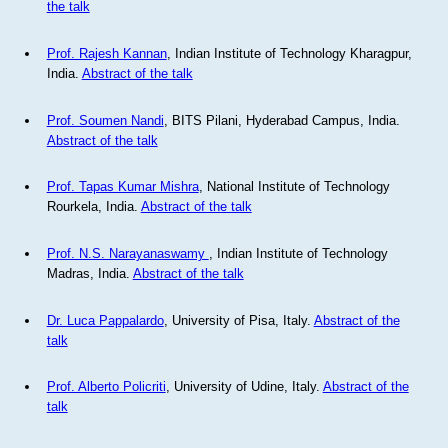
the talk
Prof. Rajesh Kannan
, Indian Institute of Technology Kharagpur,
India.
Abstract of the talk
Prof. Soumen Nandi
, BITS Pilani, Hyderabad Campus, India.
Abstract of the talk
Prof. Tapas Kumar Mishra
, National Institute of Technology
Rourkela, India.
Abstract of the talk
Prof. N.S. Narayanaswamy
, Indian Institute of Technology
Madras, India.
Abstract of the talk
Dr. Luca Pappalardo
, University of Pisa, Italy.
Abstract of the
talk
Prof. Alberto Policriti
, University of Udine, Italy.
Abstract of the
talk