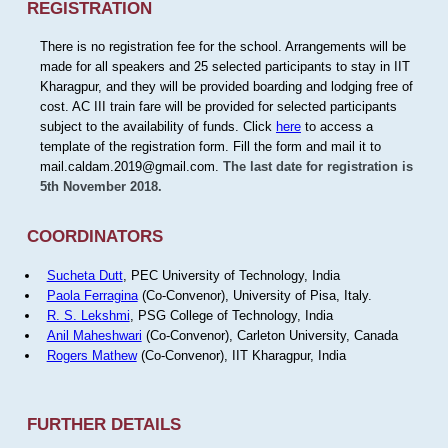
REGISTRATION
There is no registration fee for the school. Arrangements will be
made for all speakers and 25 selected participants to stay in IIT
Kharagpur, and they will be provided boarding and lodging free of
cost. AC III train fare will be provided for selected participants
subject to the availability of funds. Click
here
to access a
template of the registration form. Fill the form and mail it to
mail.caldam.2019@gmail.com.
The last date for registration is
5th November 2018.
COORDINATORS
Sucheta Dutt
, PEC University of Technology, India
Paola Ferragina
(Co-Convenor), University of Pisa, Italy.
R. S. Lekshmi
, PSG College of Technology, India
Anil Maheshwari
(Co-Convenor), Carleton University, Canada
Rogers Mathew
(Co-Convenor), IIT Kharagpur, India
FURTHER DETAILS