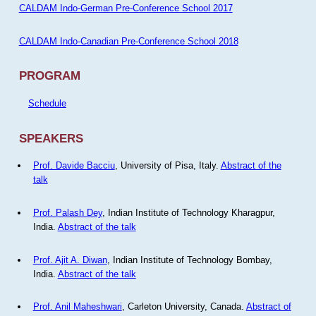
CALDAM Indo-German Pre-Conference School 2017
CALDAM Indo-Canadian Pre-Conference School 2018
PROGRAM
Schedule
SPEAKERS
Prof. Davide Bacciu
, University of Pisa, Italy.
Abstract of the
talk
Prof. Palash Dey
, Indian Institute of Technology Kharagpur,
India.
Abstract of the talk
Prof. Ajit A. Diwan
, Indian Institute of Technology Bombay,
India.
Abstract of the talk
Prof. Anil Maheshwari
, Carleton University, Canada.
Abstract of