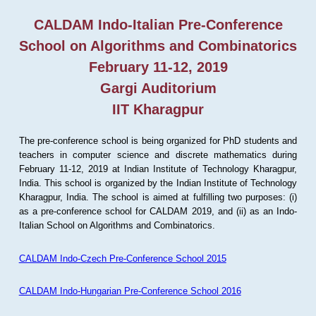
CALDAM Indo-Italian Pre-Conference
School on Algorithms and Combinatorics
February 11-12, 2019
Gargi Auditorium
IIT Kharagpur
The pre-conference school is being organized for PhD students and
teachers in computer science and discrete mathematics during
February 11-12, 2019 at Indian Institute of Technology Kharagpur,
India. This school is organized by the Indian Institute of Technology
Kharagpur, India. The school is aimed at fulfilling two purposes: (i)
as a pre-conference school for CALDAM 2019, and (ii) as an Indo-
Italian School on Algorithms and Combinatorics.
CALDAM Indo-Czech Pre-Conference School 2015
CALDAM Indo-Hungarian Pre-Conference School 2016