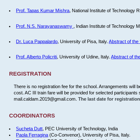
Prof. Tapas Kumar Mishra
, National Institute of Technology R
Prof. N.S. Narayanaswamy
, Indian Institute of Technology 
Dr. Luca Pappalardo
, University of Pisa, Italy.
Abstract of the 
Prof. Alberto Policriti
, University of Udine, Italy.
Abstract of the
REGISTRATION
There is no registration fee for the school. Arrangements will 
cost. AC III train fare will be provided for selected participants 
mail.caldam.2019@gmail.com.
The last date for registrati
COORDINATORS
Sucheta Dutt
, PEC University of Technology, India
Paola Ferragina
(Co-Convenor), University of Pisa, Italy.