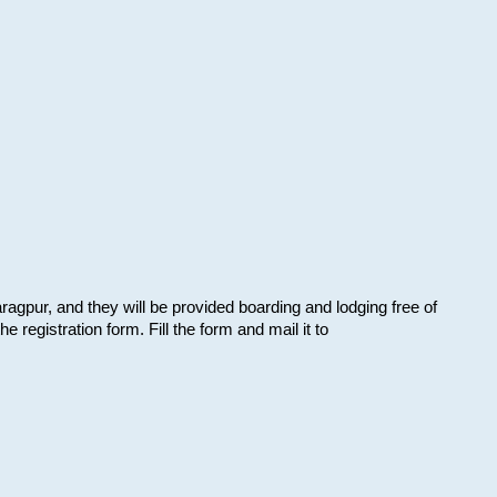
aragpur, and they will be provided boarding and lodging free of
e registration form. Fill the form and mail it to