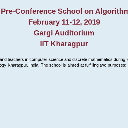
 Pre-Conference School on Algorith
February 11-12, 2019
Gargi Auditorium
IIT Kharagpur
and teachers in computer science and discrete mathematics during Fe
ology Kharagpur, India. The school is aimed at fulfilling two purpose