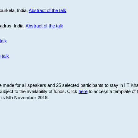
ourkela, India.
Abstract of the talk
Madras, India.
Abstract of the talk
talk
 talk
be made for all speakers and 25 selected participants to stay in IIT Kh
subject to the availability of funds. Click
here
to access a template of th
on is 5th November 2018.