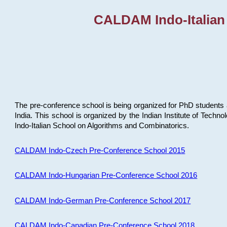
CALDAM Indo-Italian
The pre-conference school is being organized for PhD students 
India. This school is organized by the Indian Institute of Techn
Indo-Italian School on Algorithms and Combinatorics.
CALDAM Indo-Czech Pre-Conference School 2015
CALDAM Indo-Hungarian Pre-Conference School 2016
CALDAM Indo-German Pre-Conference School 2017
CALDAM Indo-Canadian Pre-Conference School 2018