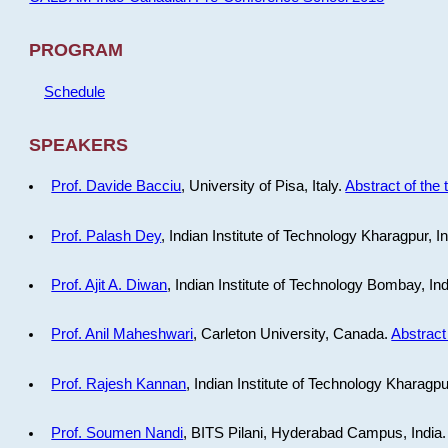
PROGRAM
Schedule
SPEAKERS
Prof. Davide Bacciu
, University of Pisa, Italy.
Abstract of the 
Prof. Palash Dey
, Indian Institute of Technology Kharagpur, I
Prof. Ajit A. Diwan
, Indian Institute of Technology Bombay, In
Prof. Anil Maheshwari
, Carleton University, Canada.
Abstract 
Prof. Rajesh Kannan
, Indian Institute of Technology Kharagpu
Prof. Soumen Nandi
, BITS Pilani, Hyderabad Campus, India