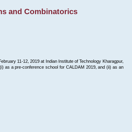
ms and Combinatorics
bruary 11-12, 2019 at Indian Institute of Technology Kharagpur,
s: (i) as a pre-conference school for CALDAM 2019, and (ii) as an