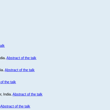
talk
ndia.
Abstract of the talk
dia.
Abstract of the talk
of the talk
r, India.
Abstract of the talk
.
Abstract of the talk