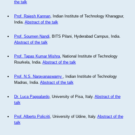
the talk
Prof. Rajesh Kannan
, Indian Institute of Technology Kharagpur,
India.
Abstract of the talk
Prof. Soumen Nandi
, BITS Pilani, Hyderabad Campus, India.
Abstract of the talk
Prof. Tapas Kumar Mishra
, National Institute of Technology
Rourkela, India.
Abstract of the talk
Prof. N.S. Narayanaswamy
, Indian Institute of Technology
Madras, India.
Abstract of the talk
Dr. Luca Pappalardo
, University of Pisa, Italy.
Abstract of the
talk
Prof. Alberto Policriti
, University of Udine, Italy.
Abstract of the
talk