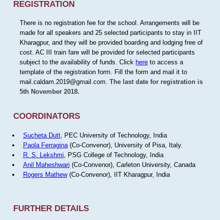
REGISTRATION
There is no registration fee for the school. Arrangements will be
made for all speakers and 25 selected participants to stay in IIT
Kharagpur, and they will be provided boarding and lodging free of
cost. AC III train fare will be provided for selected participants
subject to the availability of funds. Click
here
to access a
template of the registration form. Fill the form and mail it to
mail.caldam.2019@gmail.com.
The last date for registration is
5th November 2018.
COORDINATORS
Sucheta Dutt
, PEC University of Technology, India
Paola Ferragina
(Co-Convenor), University of Pisa, Italy.
R. S. Lekshmi
, PSG College of Technology, India
Anil Maheshwari
(Co-Convenor), Carleton University, Canada
Rogers Mathew
(Co-Convenor), IIT Kharagpur, India
FURTHER DETAILS