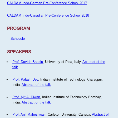
CALDAM Indo-German Pre-Conference School 2017
CALDAM Indo-Canadian Pre-Conference School 2018
PROGRAM
Schedule
SPEAKERS
Prof. Davide Bacciu
, University of Pisa, Italy.
Abstract of the
talk
Prof. Palash Dey
, Indian Institute of Technology Kharagpur,
India.
Abstract of the talk
Prof. Ajit A. Diwan
, Indian Institute of Technology Bombay,
India.
Abstract of the talk
Prof. Anil Maheshwari
, Carleton University, Canada.
Abstract of