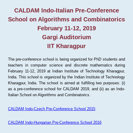
CALDAM Indo-Italian Pre-Conference
School on Algorithms and Combinatorics
February 11-12, 2019
Gargi Auditorium
IIT Kharagpur
The pre-conference school is being organized for PhD students and
teachers in computer science and discrete mathematics during
February 11-12, 2019 at Indian Institute of Technology Kharagpur,
India. This school is organized by the Indian Institute of Technology
Kharagpur, India. The school is aimed at fulfilling two purposes: (i)
as a pre-conference school for CALDAM 2019, and (ii) as an Indo-
Italian School on Algorithms and Combinatorics.
CALDAM Indo-Czech Pre-Conference School 2015
CALDAM Indo-Hungarian Pre-Conference School 2016