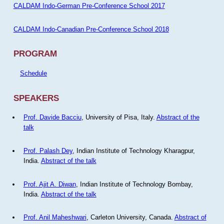
CALDAM Indo-German Pre-Conference School 2017
CALDAM Indo-Canadian Pre-Conference School 2018
PROGRAM
Schedule
SPEAKERS
Prof. Davide Bacciu
, University of Pisa, Italy.
Abstract of the
talk
Prof. Palash Dey
, Indian Institute of Technology Kharagpur,
India.
Abstract of the talk
Prof. Ajit A. Diwan
, Indian Institute of Technology Bombay,
India.
Abstract of the talk
Prof. Anil Maheshwari
, Carleton University, Canada.
Abstract of