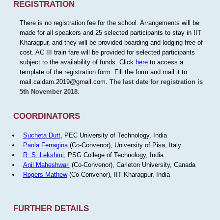
REGISTRATION
There is no registration fee for the school. Arrangements will be
made for all speakers and 25 selected participants to stay in IIT
Kharagpur, and they will be provided boarding and lodging free of
cost. AC III train fare will be provided for selected participants
subject to the availability of funds. Click
here
to access a
template of the registration form. Fill the form and mail it to
mail.caldam.2019@gmail.com.
The last date for registration is
5th November 2018.
COORDINATORS
Sucheta Dutt
, PEC University of Technology, India
Paola Ferragina
(Co-Convenor), University of Pisa, Italy.
R. S. Lekshmi
, PSG College of Technology, India
Anil Maheshwari
(Co-Convenor), Carleton University, Canada
Rogers Mathew
(Co-Convenor), IIT Kharagpur, India
FURTHER DETAILS