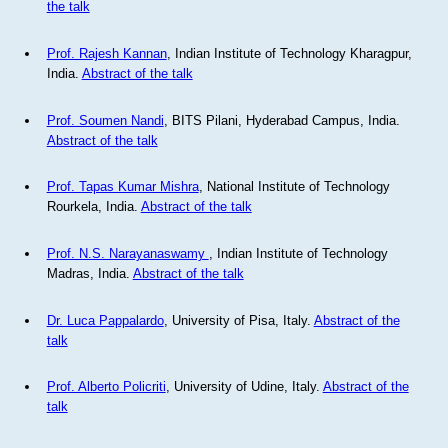
the talk
Prof. Rajesh Kannan
, Indian Institute of Technology Kharagpur,
India.
Abstract of the talk
Prof. Soumen Nandi
, BITS Pilani, Hyderabad Campus, India.
Abstract of the talk
Prof. Tapas Kumar Mishra
, National Institute of Technology
Rourkela, India.
Abstract of the talk
Prof. N.S. Narayanaswamy
, Indian Institute of Technology
Madras, India.
Abstract of the talk
Dr. Luca Pappalardo
, University of Pisa, Italy.
Abstract of the
talk
Prof. Alberto Policriti
, University of Udine, Italy.
Abstract of the
talk