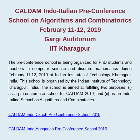
CALDAM Indo-Italian Pre-Conference
School on Algorithms and Combinatorics
February 11-12, 2019
Gargi Auditorium
IIT Kharagpur
The pre-conference school is being organized for PhD students and
teachers in computer science and discrete mathematics during
February 11-12, 2019 at Indian Institute of Technology Kharagpur,
India. This school is organized by the Indian Institute of Technology
Kharagpur, India. The school is aimed at fulfilling two purposes: (i)
as a pre-conference school for CALDAM 2019, and (ii) as an Indo-
Italian School on Algorithms and Combinatorics.
CALDAM Indo-Czech Pre-Conference School 2015
CALDAM Indo-Hungarian Pre-Conference School 2016