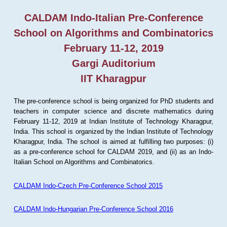
CALDAM Indo-Italian Pre-Conference
School on Algorithms and Combinatorics
February 11-12, 2019
Gargi Auditorium
IIT Kharagpur
The pre-conference school is being organized for PhD students and
teachers in computer science and discrete mathematics during
February 11-12, 2019 at Indian Institute of Technology Kharagpur,
India. This school is organized by the Indian Institute of Technology
Kharagpur, India. The school is aimed at fulfilling two purposes: (i)
as a pre-conference school for CALDAM 2019, and (ii) as an Indo-
Italian School on Algorithms and Combinatorics.
CALDAM Indo-Czech Pre-Conference School 2015
CALDAM Indo-Hungarian Pre-Conference School 2016