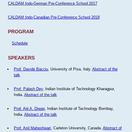
CALDAM Indo-German Pre-Conference School 2017
CALDAM Indo-Canadian Pre-Conference School 2018
PROGRAM
Schedule
SPEAKERS
Prof. Davide Bacciu
, University of Pisa, Italy.
Abstract of the
talk
Prof. Palash Dey
, Indian Institute of Technology Kharagpur,
India.
Abstract of the talk
Prof. Ajit A. Diwan
, Indian Institute of Technology Bombay,
India.
Abstract of the talk
Prof. Anil Maheshwari
, Carleton University, Canada.
Abstract of