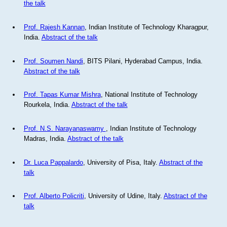
the talk
Prof. Rajesh Kannan
, Indian Institute of Technology Kharagpur,
India.
Abstract of the talk
Prof. Soumen Nandi
, BITS Pilani, Hyderabad Campus, India.
Abstract of the talk
Prof. Tapas Kumar Mishra
, National Institute of Technology
Rourkela, India.
Abstract of the talk
Prof. N.S. Narayanaswamy
, Indian Institute of Technology
Madras, India.
Abstract of the talk
Dr. Luca Pappalardo
, University of Pisa, Italy.
Abstract of the
talk
Prof. Alberto Policriti
, University of Udine, Italy.
Abstract of the
talk