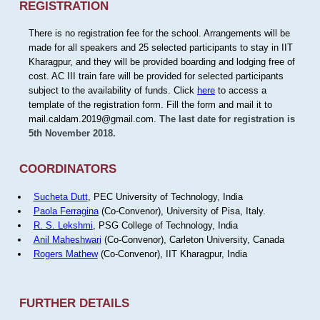
REGISTRATION
There is no registration fee for the school. Arrangements will be
made for all speakers and 25 selected participants to stay in IIT
Kharagpur, and they will be provided boarding and lodging free of
cost. AC III train fare will be provided for selected participants
subject to the availability of funds. Click
here
to access a
template of the registration form. Fill the form and mail it to
mail.caldam.2019@gmail.com.
The last date for registration is
5th November 2018.
COORDINATORS
Sucheta Dutt
, PEC University of Technology, India
Paola Ferragina
(Co-Convenor), University of Pisa, Italy.
R. S. Lekshmi
, PSG College of Technology, India
Anil Maheshwari
(Co-Convenor), Carleton University, Canada
Rogers Mathew
(Co-Convenor), IIT Kharagpur, India
FURTHER DETAILS