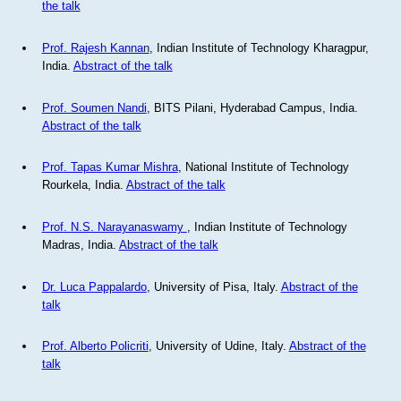
the talk
Prof. Rajesh Kannan
, Indian Institute of Technology Kharagpur,
India.
Abstract of the talk
Prof. Soumen Nandi
, BITS Pilani, Hyderabad Campus, India.
Abstract of the talk
Prof. Tapas Kumar Mishra
, National Institute of Technology
Rourkela, India.
Abstract of the talk
Prof. N.S. Narayanaswamy
, Indian Institute of Technology
Madras, India.
Abstract of the talk
Dr. Luca Pappalardo
, University of Pisa, Italy.
Abstract of the
talk
Prof. Alberto Policriti
, University of Udine, Italy.
Abstract of the
talk