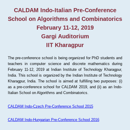
CALDAM Indo-Italian Pre-Conference
School on Algorithms and Combinatorics
February 11-12, 2019
Gargi Auditorium
IIT Kharagpur
The pre-conference school is being organized for PhD students and
teachers in computer science and discrete mathematics during
February 11-12, 2019 at Indian Institute of Technology Kharagpur,
India. This school is organized by the Indian Institute of Technology
Kharagpur, India. The school is aimed at fulfilling two purposes: (i)
as a pre-conference school for CALDAM 2019, and (ii) as an Indo-
Italian School on Algorithms and Combinatorics.
CALDAM Indo-Czech Pre-Conference School 2015
CALDAM Indo-Hungarian Pre-Conference School 2016