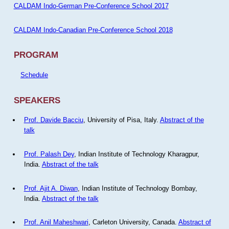
CALDAM Indo-German Pre-Conference School 2017
CALDAM Indo-Canadian Pre-Conference School 2018
PROGRAM
Schedule
SPEAKERS
Prof. Davide Bacciu
, University of Pisa, Italy.
Abstract of the
talk
Prof. Palash Dey
, Indian Institute of Technology Kharagpur,
India.
Abstract of the talk
Prof. Ajit A. Diwan
, Indian Institute of Technology Bombay,
India.
Abstract of the talk
Prof. Anil Maheshwari
, Carleton University, Canada.
Abstract of