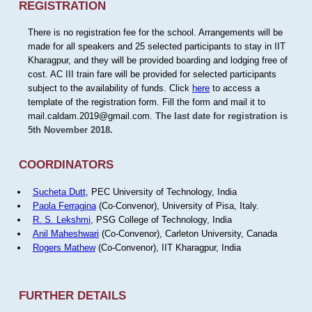
REGISTRATION
There is no registration fee for the school. Arrangements will be
made for all speakers and 25 selected participants to stay in IIT
Kharagpur, and they will be provided boarding and lodging free of
cost. AC III train fare will be provided for selected participants
subject to the availability of funds. Click
here
to access a
template of the registration form. Fill the form and mail it to
mail.caldam.2019@gmail.com.
The last date for registration is
5th November 2018.
COORDINATORS
Sucheta Dutt
, PEC University of Technology, India
Paola Ferragina
(Co-Convenor), University of Pisa, Italy.
R. S. Lekshmi
, PSG College of Technology, India
Anil Maheshwari
(Co-Convenor), Carleton University, Canada
Rogers Mathew
(Co-Convenor), IIT Kharagpur, India
FURTHER DETAILS