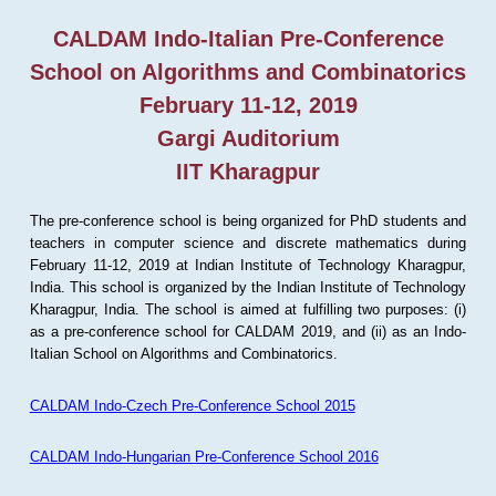
CALDAM Indo-Italian Pre-Conference
School on Algorithms and Combinatorics
February 11-12, 2019
Gargi Auditorium
IIT Kharagpur
The pre-conference school is being organized for PhD students and
teachers in computer science and discrete mathematics during
February 11-12, 2019 at Indian Institute of Technology Kharagpur,
India. This school is organized by the Indian Institute of Technology
Kharagpur, India. The school is aimed at fulfilling two purposes: (i)
as a pre-conference school for CALDAM 2019, and (ii) as an Indo-
Italian School on Algorithms and Combinatorics.
CALDAM Indo-Czech Pre-Conference School 2015
CALDAM Indo-Hungarian Pre-Conference School 2016