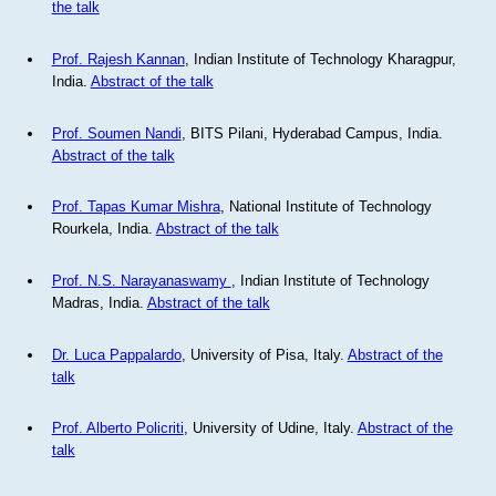
the talk
Prof. Rajesh Kannan
, Indian Institute of Technology Kharagpur,
India.
Abstract of the talk
Prof. Soumen Nandi
, BITS Pilani, Hyderabad Campus, India.
Abstract of the talk
Prof. Tapas Kumar Mishra
, National Institute of Technology
Rourkela, India.
Abstract of the talk
Prof. N.S. Narayanaswamy
, Indian Institute of Technology
Madras, India.
Abstract of the talk
Dr. Luca Pappalardo
, University of Pisa, Italy.
Abstract of the
talk
Prof. Alberto Policriti
, University of Udine, Italy.
Abstract of the
talk