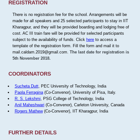
REGISTRATION
There is no registration fee for the school. Arrangements will be
made for all speakers and 25 selected participants to stay in IIT
Kharagpur, and they will be provided boarding and lodging free of
cost. AC III train fare will be provided for selected participants
subject to the availability of funds. Click
here
to access a
template of the registration form. Fill the form and mail it to
mail.caldam.2019@gmail.com.
The last date for registration is
5th November 2018.
COORDINATORS
Sucheta Dutt
, PEC University of Technology, India
Paola Ferragina
(Co-Convenor), University of Pisa, Italy.
R. S. Lekshmi
, PSG College of Technology, India
Anil Maheshwari
(Co-Convenor), Carleton University, Canada
Rogers Mathew
(Co-Convenor), IIT Kharagpur, India
FURTHER DETAILS