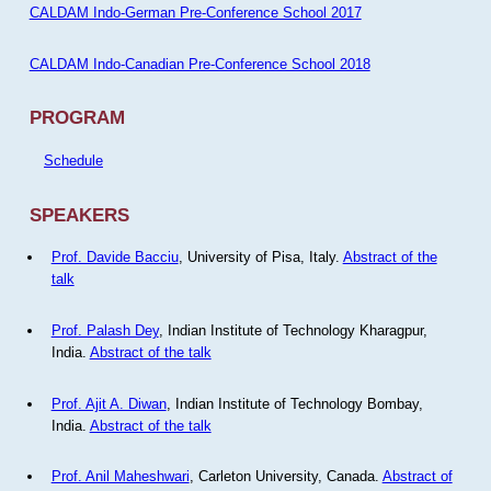
CALDAM Indo-German Pre-Conference School 2017
CALDAM Indo-Canadian Pre-Conference School 2018
PROGRAM
Schedule
SPEAKERS
Prof. Davide Bacciu
, University of Pisa, Italy.
Abstract of the
talk
Prof. Palash Dey
, Indian Institute of Technology Kharagpur,
India.
Abstract of the talk
Prof. Ajit A. Diwan
, Indian Institute of Technology Bombay,
India.
Abstract of the talk
Prof. Anil Maheshwari
, Carleton University, Canada.
Abstract of