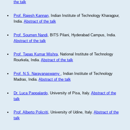
the talk
Prof. Rajesh Kannan
, Indian Institute of Technology Kharagpur,
India.
Abstract of the talk
Prof. Soumen Nandi
, BITS Pilani, Hyderabad Campus, India.
Abstract of the talk
Prof. Tapas Kumar Mishra
, National Institute of Technology
Rourkela, India.
Abstract of the talk
Prof. N.S. Narayanaswamy
, Indian Institute of Technology
Madras, India.
Abstract of the talk
Dr. Luca Pappalardo
, University of Pisa, Italy.
Abstract of the
talk
Prof. Alberto Policriti
, University of Udine, Italy.
Abstract of the
talk