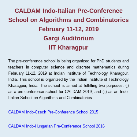
CALDAM Indo-Italian Pre-Conference
School on Algorithms and Combinatorics
February 11-12, 2019
Gargi Auditorium
IIT Kharagpur
The pre-conference school is being organized for PhD students and
teachers in computer science and discrete mathematics during
February 11-12, 2019 at Indian Institute of Technology Kharagpur,
India. This school is organized by the Indian Institute of Technology
Kharagpur, India. The school is aimed at fulfilling two purposes: (i)
as a pre-conference school for CALDAM 2019, and (ii) as an Indo-
Italian School on Algorithms and Combinatorics.
CALDAM Indo-Czech Pre-Conference School 2015
CALDAM Indo-Hungarian Pre-Conference School 2016