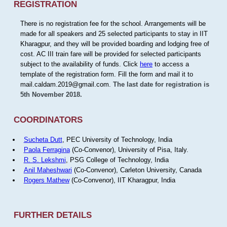
REGISTRATION
There is no registration fee for the school. Arrangements will be
made for all speakers and 25 selected participants to stay in IIT
Kharagpur, and they will be provided boarding and lodging free of
cost. AC III train fare will be provided for selected participants
subject to the availability of funds. Click
here
to access a
template of the registration form. Fill the form and mail it to
mail.caldam.2019@gmail.com.
The last date for registration is
5th November 2018.
COORDINATORS
Sucheta Dutt
, PEC University of Technology, India
Paola Ferragina
(Co-Convenor), University of Pisa, Italy.
R. S. Lekshmi
, PSG College of Technology, India
Anil Maheshwari
(Co-Convenor), Carleton University, Canada
Rogers Mathew
(Co-Convenor), IIT Kharagpur, India
FURTHER DETAILS