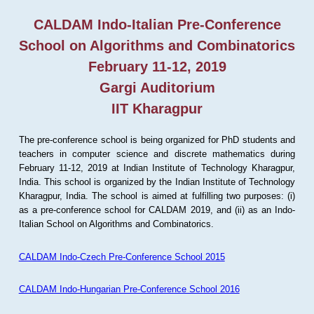
CALDAM Indo-Italian Pre-Conference
School on Algorithms and Combinatorics
February 11-12, 2019
Gargi Auditorium
IIT Kharagpur
The pre-conference school is being organized for PhD students and
teachers in computer science and discrete mathematics during
February 11-12, 2019 at Indian Institute of Technology Kharagpur,
India. This school is organized by the Indian Institute of Technology
Kharagpur, India. The school is aimed at fulfilling two purposes: (i)
as a pre-conference school for CALDAM 2019, and (ii) as an Indo-
Italian School on Algorithms and Combinatorics.
CALDAM Indo-Czech Pre-Conference School 2015
CALDAM Indo-Hungarian Pre-Conference School 2016