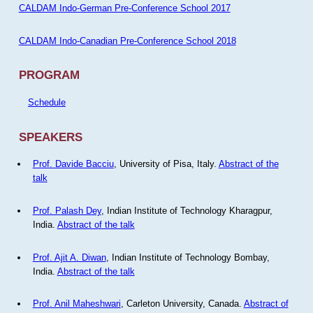
CALDAM Indo-German Pre-Conference School 2017
CALDAM Indo-Canadian Pre-Conference School 2018
PROGRAM
Schedule
SPEAKERS
Prof. Davide Bacciu
, University of Pisa, Italy.
Abstract of the
talk
Prof. Palash Dey
, Indian Institute of Technology Kharagpur,
India.
Abstract of the talk
Prof. Ajit A. Diwan
, Indian Institute of Technology Bombay,
India.
Abstract of the talk
Prof. Anil Maheshwari
, Carleton University, Canada.
Abstract of