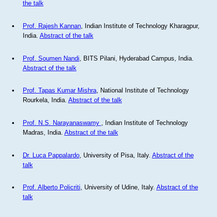
the talk
Prof. Rajesh Kannan
, Indian Institute of Technology Kharagpur,
India.
Abstract of the talk
Prof. Soumen Nandi
, BITS Pilani, Hyderabad Campus, India.
Abstract of the talk
Prof. Tapas Kumar Mishra
, National Institute of Technology
Rourkela, India.
Abstract of the talk
Prof. N.S. Narayanaswamy
, Indian Institute of Technology
Madras, India.
Abstract of the talk
Dr. Luca Pappalardo
, University of Pisa, Italy.
Abstract of the
talk
Prof. Alberto Policriti
, University of Udine, Italy.
Abstract of the
talk