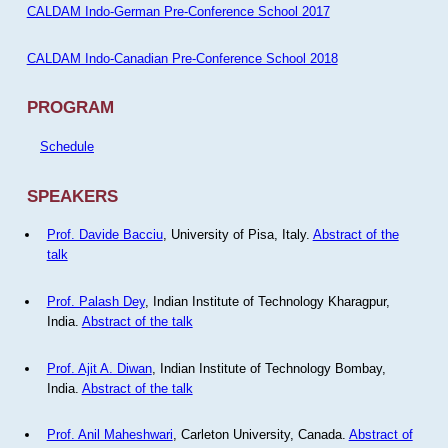
CALDAM Indo-German Pre-Conference School 2017
CALDAM Indo-Canadian Pre-Conference School 2018
PROGRAM
Schedule
SPEAKERS
Prof. Davide Bacciu
, University of Pisa, Italy.
Abstract of the
talk
Prof. Palash Dey
, Indian Institute of Technology Kharagpur,
India.
Abstract of the talk
Prof. Ajit A. Diwan
, Indian Institute of Technology Bombay,
India.
Abstract of the talk
Prof. Anil Maheshwari
, Carleton University, Canada.
Abstract of