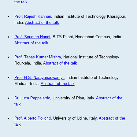
the talk
Prof. Rajesh Kannan
, Indian Institute of Technology Kharagpur,
India.
Abstract of the talk
Prof. Soumen Nandi
, BITS Pilani, Hyderabad Campus, India.
Abstract of the talk
Prof. Tapas Kumar Mishra
, National Institute of Technology
Rourkela, India.
Abstract of the talk
Prof. N.S. Narayanaswamy
, Indian Institute of Technology
Madras, India.
Abstract of the talk
Dr. Luca Pappalardo
, University of Pisa, Italy.
Abstract of the
talk
Prof. Alberto Policriti
, University of Udine, Italy.
Abstract of the
talk