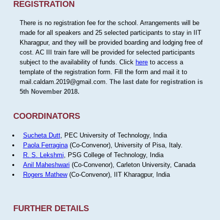
REGISTRATION
There is no registration fee for the school. Arrangements will be
made for all speakers and 25 selected participants to stay in IIT
Kharagpur, and they will be provided boarding and lodging free of
cost. AC III train fare will be provided for selected participants
subject to the availability of funds. Click
here
to access a
template of the registration form. Fill the form and mail it to
mail.caldam.2019@gmail.com.
The last date for registration is
5th November 2018.
COORDINATORS
Sucheta Dutt
, PEC University of Technology, India
Paola Ferragina
(Co-Convenor), University of Pisa, Italy.
R. S. Lekshmi
, PSG College of Technology, India
Anil Maheshwari
(Co-Convenor), Carleton University, Canada
Rogers Mathew
(Co-Convenor), IIT Kharagpur, India
FURTHER DETAILS