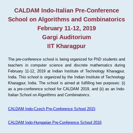
CALDAM Indo-Italian Pre-Conference
School on Algorithms and Combinatorics
February 11-12, 2019
Gargi Auditorium
IIT Kharagpur
The pre-conference school is being organized for PhD students and
teachers in computer science and discrete mathematics during
February 11-12, 2019 at Indian Institute of Technology Kharagpur,
India. This school is organized by the Indian Institute of Technology
Kharagpur, India. The school is aimed at fulfilling two purposes: (i)
as a pre-conference school for CALDAM 2019, and (ii) as an Indo-
Italian School on Algorithms and Combinatorics.
CALDAM Indo-Czech Pre-Conference School 2015
CALDAM Indo-Hungarian Pre-Conference School 2016