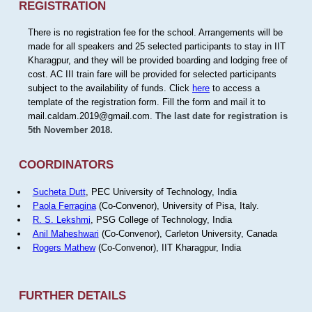
REGISTRATION
There is no registration fee for the school. Arrangements will be
made for all speakers and 25 selected participants to stay in IIT
Kharagpur, and they will be provided boarding and lodging free of
cost. AC III train fare will be provided for selected participants
subject to the availability of funds. Click
here
to access a
template of the registration form. Fill the form and mail it to
mail.caldam.2019@gmail.com.
The last date for registration is
5th November 2018.
COORDINATORS
Sucheta Dutt
, PEC University of Technology, India
Paola Ferragina
(Co-Convenor), University of Pisa, Italy.
R. S. Lekshmi
, PSG College of Technology, India
Anil Maheshwari
(Co-Convenor), Carleton University, Canada
Rogers Mathew
(Co-Convenor), IIT Kharagpur, India
FURTHER DETAILS