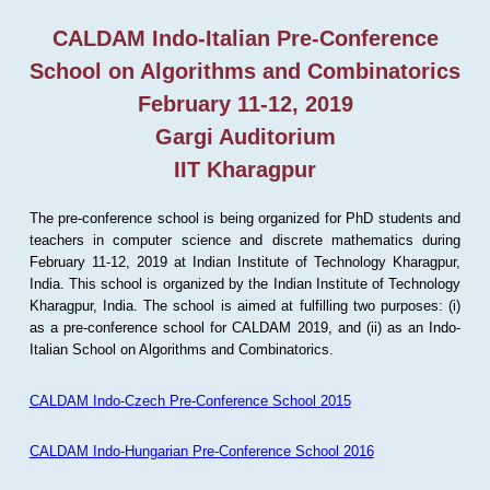
CALDAM Indo-Italian Pre-Conference
School on Algorithms and Combinatorics
February 11-12, 2019
Gargi Auditorium
IIT Kharagpur
The pre-conference school is being organized for PhD students and
teachers in computer science and discrete mathematics during
February 11-12, 2019 at Indian Institute of Technology Kharagpur,
India. This school is organized by the Indian Institute of Technology
Kharagpur, India. The school is aimed at fulfilling two purposes: (i)
as a pre-conference school for CALDAM 2019, and (ii) as an Indo-
Italian School on Algorithms and Combinatorics.
CALDAM Indo-Czech Pre-Conference School 2015
CALDAM Indo-Hungarian Pre-Conference School 2016