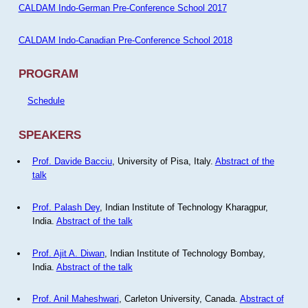
CALDAM Indo-German Pre-Conference School 2017
CALDAM Indo-Canadian Pre-Conference School 2018
PROGRAM
Schedule
SPEAKERS
Prof. Davide Bacciu
, University of Pisa, Italy.
Abstract of the
talk
Prof. Palash Dey
, Indian Institute of Technology Kharagpur,
India.
Abstract of the talk
Prof. Ajit A. Diwan
, Indian Institute of Technology Bombay,
India.
Abstract of the talk
Prof. Anil Maheshwari
, Carleton University, Canada.
Abstract of