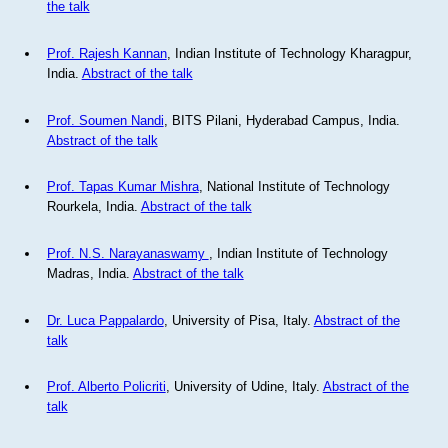
the talk
Prof. Rajesh Kannan
, Indian Institute of Technology Kharagpur,
India.
Abstract of the talk
Prof. Soumen Nandi
, BITS Pilani, Hyderabad Campus, India.
Abstract of the talk
Prof. Tapas Kumar Mishra
, National Institute of Technology
Rourkela, India.
Abstract of the talk
Prof. N.S. Narayanaswamy
, Indian Institute of Technology
Madras, India.
Abstract of the talk
Dr. Luca Pappalardo
, University of Pisa, Italy.
Abstract of the
talk
Prof. Alberto Policriti
, University of Udine, Italy.
Abstract of the
talk