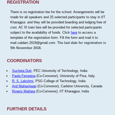
REGISTRATION
There is no registration fee for the school. Arrangements will be
made for all speakers and 25 selected participants to stay in IIT
Kharagpur, and they will be provided boarding and lodging free of
cost. AC III train fare will be provided for selected participants
subject to the availability of funds. Click
here
to access a
template of the registration form. Fill the form and mail it to
mail.caldam.2019@gmail.com.
The last date for registration is
5th November 2018.
COORDINATORS
Sucheta Dutt
, PEC University of Technology, India
Paola Ferragina
(Co-Convenor), University of Pisa, Italy.
R. S. Lekshmi
, PSG College of Technology, India
Anil Maheshwari
(Co-Convenor), Carleton University, Canada
Rogers Mathew
(Co-Convenor), IIT Kharagpur, India
FURTHER DETAILS