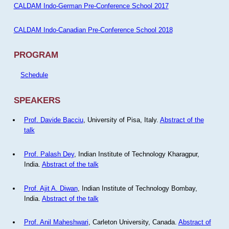
CALDAM Indo-German Pre-Conference School 2017
CALDAM Indo-Canadian Pre-Conference School 2018
PROGRAM
Schedule
SPEAKERS
Prof. Davide Bacciu
, University of Pisa, Italy.
Abstract of the
talk
Prof. Palash Dey
, Indian Institute of Technology Kharagpur,
India.
Abstract of the talk
Prof. Ajit A. Diwan
, Indian Institute of Technology Bombay,
India.
Abstract of the talk
Prof. Anil Maheshwari
, Carleton University, Canada.
Abstract of