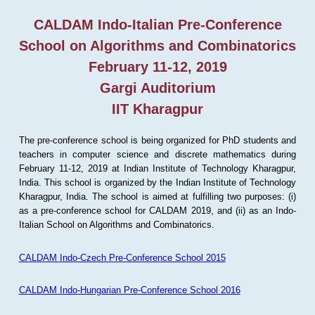
CALDAM Indo-Italian Pre-Conference
School on Algorithms and Combinatorics
February 11-12, 2019
Gargi Auditorium
IIT Kharagpur
The pre-conference school is being organized for PhD students and
teachers in computer science and discrete mathematics during
February 11-12, 2019 at Indian Institute of Technology Kharagpur,
India. This school is organized by the Indian Institute of Technology
Kharagpur, India. The school is aimed at fulfilling two purposes: (i)
as a pre-conference school for CALDAM 2019, and (ii) as an Indo-
Italian School on Algorithms and Combinatorics.
CALDAM Indo-Czech Pre-Conference School 2015
CALDAM Indo-Hungarian Pre-Conference School 2016