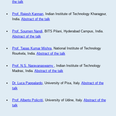
the talk
Prof. Rajesh Kannan
, Indian Institute of Technology Kharagpur,
India.
Abstract of the talk
Prof. Soumen Nandi
, BITS Pilani, Hyderabad Campus, India.
Abstract of the talk
Prof. Tapas Kumar Mishra
, National Institute of Technology
Rourkela, India.
Abstract of the talk
Prof. N.S. Narayanaswamy
, Indian Institute of Technology
Madras, India.
Abstract of the talk
Dr. Luca Pappalardo
, University of Pisa, Italy.
Abstract of the
talk
Prof. Alberto Policriti
, University of Udine, Italy.
Abstract of the
talk