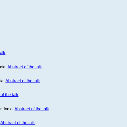
talk
ndia.
Abstract of the talk
dia.
Abstract of the talk
of the talk
r, India.
Abstract of the talk
.
Abstract of the talk