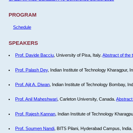
PROGRAM
Schedule
SPEAKERS
Prof. Davide Bacciu
, University of Pisa, Italy.
Abstract of the 
Prof. Palash Dey
, Indian Institute of Technology Kharagpur, I
Prof. Ajit A. Diwan
, Indian Institute of Technology Bombay, In
Prof. Anil Maheshwari
, Carleton University, Canada.
Abstract 
Prof. Rajesh Kannan
, Indian Institute of Technology Kharagpu
Prof. Soumen Nandi
, BITS Pilani, Hyderabad Campus, India