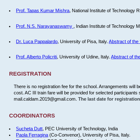
Prof. Tapas Kumar Mishra
, National Institute of Technology R
Prof. N.S. Narayanaswamy
, Indian Institute of Technology 
Dr. Luca Pappalardo
, University of Pisa, Italy.
Abstract of the 
Prof. Alberto Policriti
, University of Udine, Italy.
Abstract of the
REGISTRATION
There is no registration fee for the school. Arrangements will 
cost. AC III train fare will be provided for selected participants 
mail.caldam.2019@gmail.com.
The last date for registrati
COORDINATORS
Sucheta Dutt
, PEC University of Technology, India
Paola Ferragina
(Co-Convenor), University of Pisa, Italy.