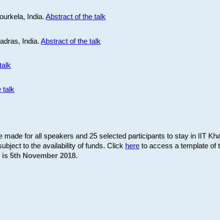
ourkela, India.
Abstract of the talk
Madras, India.
Abstract of the talk
talk
 talk
be made for all speakers and 25 selected participants to stay in IIT Kh
subject to the availability of funds. Click
here
to access a template of th
on is 5th November 2018.