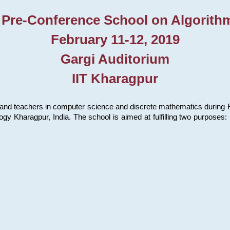
 Pre-Conference School on Algorith
February 11-12, 2019
Gargi Auditorium
IIT Kharagpur
and teachers in computer science and discrete mathematics during Fe
ology Kharagpur, India. The school is aimed at fulfilling two purpose