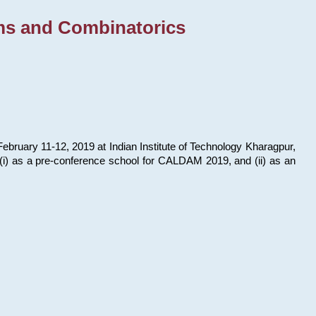
ms and Combinatorics
bruary 11-12, 2019 at Indian Institute of Technology Kharagpur,
s: (i) as a pre-conference school for CALDAM 2019, and (ii) as an