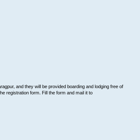
aragpur, and they will be provided boarding and lodging free of
e registration form. Fill the form and mail it to