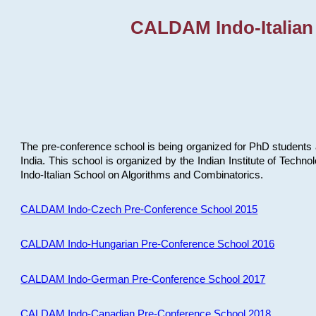
CALDAM Indo-Italian
The pre-conference school is being organized for PhD students 
India. This school is organized by the Indian Institute of Techn
Indo-Italian School on Algorithms and Combinatorics.
CALDAM Indo-Czech Pre-Conference School 2015
CALDAM Indo-Hungarian Pre-Conference School 2016
CALDAM Indo-German Pre-Conference School 2017
CALDAM Indo-Canadian Pre-Conference School 2018