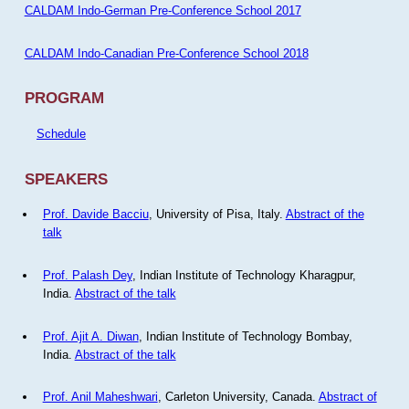
CALDAM Indo-German Pre-Conference School 2017
CALDAM Indo-Canadian Pre-Conference School 2018
PROGRAM
Schedule
SPEAKERS
Prof. Davide Bacciu
, University of Pisa, Italy.
Abstract of the
talk
Prof. Palash Dey
, Indian Institute of Technology Kharagpur,
India.
Abstract of the talk
Prof. Ajit A. Diwan
, Indian Institute of Technology Bombay,
India.
Abstract of the talk
Prof. Anil Maheshwari
, Carleton University, Canada.
Abstract of