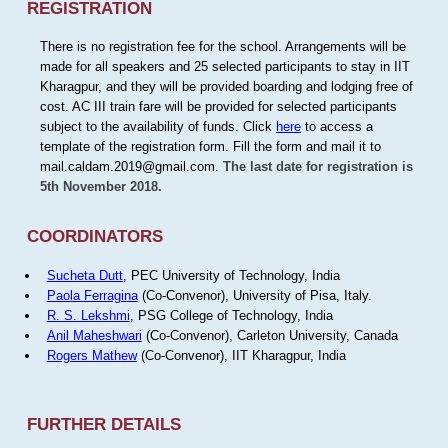
REGISTRATION
There is no registration fee for the school. Arrangements will be
made for all speakers and 25 selected participants to stay in IIT
Kharagpur, and they will be provided boarding and lodging free of
cost. AC III train fare will be provided for selected participants
subject to the availability of funds. Click
here
to access a
template of the registration form. Fill the form and mail it to
mail.caldam.2019@gmail.com.
The last date for registration is
5th November 2018.
COORDINATORS
Sucheta Dutt
, PEC University of Technology, India
Paola Ferragina
(Co-Convenor), University of Pisa, Italy.
R. S. Lekshmi
, PSG College of Technology, India
Anil Maheshwari
(Co-Convenor), Carleton University, Canada
Rogers Mathew
(Co-Convenor), IIT Kharagpur, India
FURTHER DETAILS