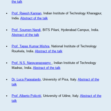
the talk
Prof. Rajesh Kannan
, Indian Institute of Technology Kharagpur,
India.
Abstract of the talk
Prof. Soumen Nandi
, BITS Pilani, Hyderabad Campus, India.
Abstract of the talk
Prof. Tapas Kumar Mishra
, National Institute of Technology
Rourkela, India.
Abstract of the talk
Prof. N.S. Narayanaswamy
, Indian Institute of Technology
Madras, India.
Abstract of the talk
Dr. Luca Pappalardo
, University of Pisa, Italy.
Abstract of the
talk
Prof. Alberto Policriti
, University of Udine, Italy.
Abstract of the
talk