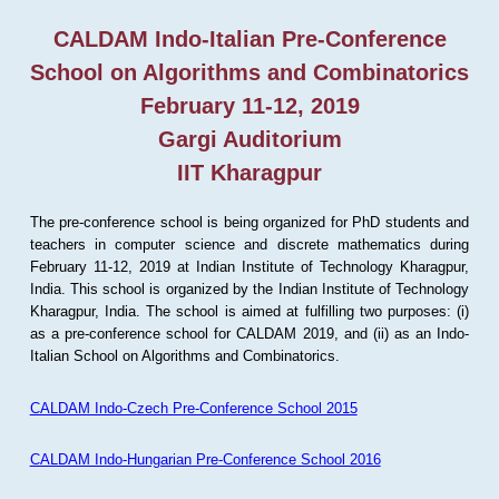
CALDAM Indo-Italian Pre-Conference
School on Algorithms and Combinatorics
February 11-12, 2019
Gargi Auditorium
IIT Kharagpur
The pre-conference school is being organized for PhD students and
teachers in computer science and discrete mathematics during
February 11-12, 2019 at Indian Institute of Technology Kharagpur,
India. This school is organized by the Indian Institute of Technology
Kharagpur, India. The school is aimed at fulfilling two purposes: (i)
as a pre-conference school for CALDAM 2019, and (ii) as an Indo-
Italian School on Algorithms and Combinatorics.
CALDAM Indo-Czech Pre-Conference School 2015
CALDAM Indo-Hungarian Pre-Conference School 2016