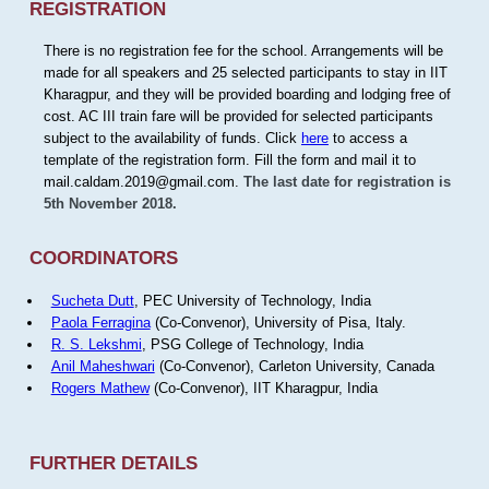
REGISTRATION
There is no registration fee for the school. Arrangements will be
made for all speakers and 25 selected participants to stay in IIT
Kharagpur, and they will be provided boarding and lodging free of
cost. AC III train fare will be provided for selected participants
subject to the availability of funds. Click
here
to access a
template of the registration form. Fill the form and mail it to
mail.caldam.2019@gmail.com.
The last date for registration is
5th November 2018.
COORDINATORS
Sucheta Dutt
, PEC University of Technology, India
Paola Ferragina
(Co-Convenor), University of Pisa, Italy.
R. S. Lekshmi
, PSG College of Technology, India
Anil Maheshwari
(Co-Convenor), Carleton University, Canada
Rogers Mathew
(Co-Convenor), IIT Kharagpur, India
FURTHER DETAILS