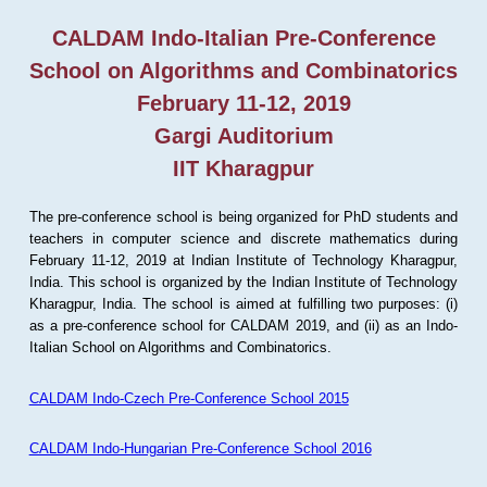
CALDAM Indo-Italian Pre-Conference
School on Algorithms and Combinatorics
February 11-12, 2019
Gargi Auditorium
IIT Kharagpur
The pre-conference school is being organized for PhD students and
teachers in computer science and discrete mathematics during
February 11-12, 2019 at Indian Institute of Technology Kharagpur,
India. This school is organized by the Indian Institute of Technology
Kharagpur, India. The school is aimed at fulfilling two purposes: (i)
as a pre-conference school for CALDAM 2019, and (ii) as an Indo-
Italian School on Algorithms and Combinatorics.
CALDAM Indo-Czech Pre-Conference School 2015
CALDAM Indo-Hungarian Pre-Conference School 2016