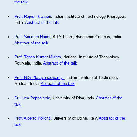
the talk
Prof. Rajesh Kannan
, Indian Institute of Technology Kharagpur,
India.
Abstract of the talk
Prof. Soumen Nandi
, BITS Pilani, Hyderabad Campus, India.
Abstract of the talk
Prof. Tapas Kumar Mishra
, National Institute of Technology
Rourkela, India.
Abstract of the talk
Prof. N.S. Narayanaswamy
, Indian Institute of Technology
Madras, India.
Abstract of the talk
Dr. Luca Pappalardo
, University of Pisa, Italy.
Abstract of the
talk
Prof. Alberto Policriti
, University of Udine, Italy.
Abstract of the
talk