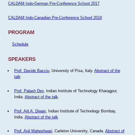
CALDAM Indo-German Pre-Conference School 2017
CALDAM Indo-Canadian Pre-Conference School 2018
PROGRAM
Schedule
SPEAKERS
Prof. Davide Bacciu
, University of Pisa, Italy.
Abstract of the
talk
Prof. Palash Dey
, Indian Institute of Technology Kharagpur,
India.
Abstract of the talk
Prof. Ajit A. Diwan
, Indian Institute of Technology Bombay,
India.
Abstract of the talk
Prof. Anil Maheshwari
, Carleton University, Canada.
Abstract of