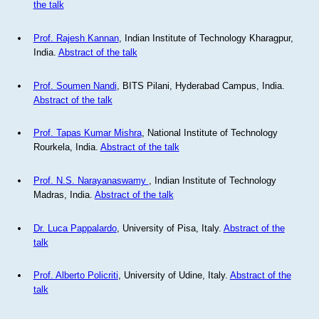
the talk
Prof. Rajesh Kannan
, Indian Institute of Technology Kharagpur,
India.
Abstract of the talk
Prof. Soumen Nandi
, BITS Pilani, Hyderabad Campus, India.
Abstract of the talk
Prof. Tapas Kumar Mishra
, National Institute of Technology
Rourkela, India.
Abstract of the talk
Prof. N.S. Narayanaswamy
, Indian Institute of Technology
Madras, India.
Abstract of the talk
Dr. Luca Pappalardo
, University of Pisa, Italy.
Abstract of the
talk
Prof. Alberto Policriti
, University of Udine, Italy.
Abstract of the
talk