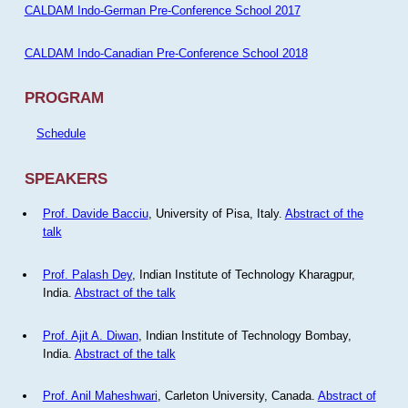
CALDAM Indo-German Pre-Conference School 2017
CALDAM Indo-Canadian Pre-Conference School 2018
PROGRAM
Schedule
SPEAKERS
Prof. Davide Bacciu
, University of Pisa, Italy.
Abstract of the
talk
Prof. Palash Dey
, Indian Institute of Technology Kharagpur,
India.
Abstract of the talk
Prof. Ajit A. Diwan
, Indian Institute of Technology Bombay,
India.
Abstract of the talk
Prof. Anil Maheshwari
, Carleton University, Canada.
Abstract of