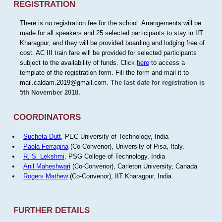
REGISTRATION
There is no registration fee for the school. Arrangements will be
made for all speakers and 25 selected participants to stay in IIT
Kharagpur, and they will be provided boarding and lodging free of
cost. AC III train fare will be provided for selected participants
subject to the availability of funds. Click
here
to access a
template of the registration form. Fill the form and mail it to
mail.caldam.2019@gmail.com.
The last date for registration is
5th November 2018.
COORDINATORS
Sucheta Dutt
, PEC University of Technology, India
Paola Ferragina
(Co-Convenor), University of Pisa, Italy.
R. S. Lekshmi
, PSG College of Technology, India
Anil Maheshwari
(Co-Convenor), Carleton University, Canada
Rogers Mathew
(Co-Convenor), IIT Kharagpur, India
FURTHER DETAILS