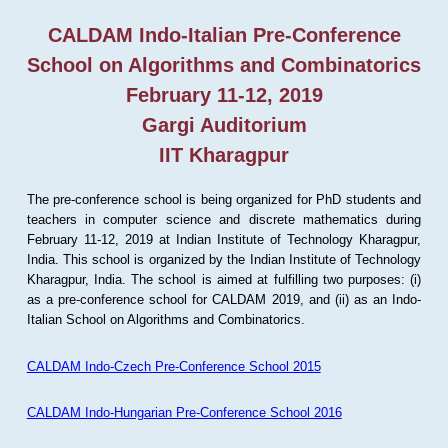
CALDAM Indo-Italian Pre-Conference
School on Algorithms and Combinatorics
February 11-12, 2019
Gargi Auditorium
IIT Kharagpur
The pre-conference school is being organized for PhD students and
teachers in computer science and discrete mathematics during
February 11-12, 2019 at Indian Institute of Technology Kharagpur,
India. This school is organized by the Indian Institute of Technology
Kharagpur, India. The school is aimed at fulfilling two purposes: (i)
as a pre-conference school for CALDAM 2019, and (ii) as an Indo-
Italian School on Algorithms and Combinatorics.
CALDAM Indo-Czech Pre-Conference School 2015
CALDAM Indo-Hungarian Pre-Conference School 2016