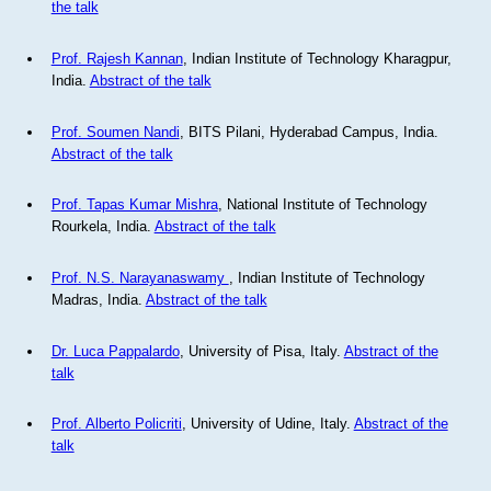
the talk
Prof. Rajesh Kannan
, Indian Institute of Technology Kharagpur,
India.
Abstract of the talk
Prof. Soumen Nandi
, BITS Pilani, Hyderabad Campus, India.
Abstract of the talk
Prof. Tapas Kumar Mishra
, National Institute of Technology
Rourkela, India.
Abstract of the talk
Prof. N.S. Narayanaswamy
, Indian Institute of Technology
Madras, India.
Abstract of the talk
Dr. Luca Pappalardo
, University of Pisa, Italy.
Abstract of the
talk
Prof. Alberto Policriti
, University of Udine, Italy.
Abstract of the
talk