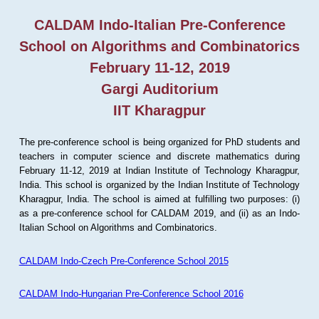
CALDAM Indo-Italian Pre-Conference
School on Algorithms and Combinatorics
February 11-12, 2019
Gargi Auditorium
IIT Kharagpur
The pre-conference school is being organized for PhD students and
teachers in computer science and discrete mathematics during
February 11-12, 2019 at Indian Institute of Technology Kharagpur,
India. This school is organized by the Indian Institute of Technology
Kharagpur, India. The school is aimed at fulfilling two purposes: (i)
as a pre-conference school for CALDAM 2019, and (ii) as an Indo-
Italian School on Algorithms and Combinatorics.
CALDAM Indo-Czech Pre-Conference School 2015
CALDAM Indo-Hungarian Pre-Conference School 2016