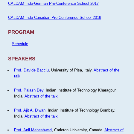
CALDAM Indo-German Pre-Conference School 2017
CALDAM Indo-Canadian Pre-Conference School 2018
PROGRAM
Schedule
SPEAKERS
Prof. Davide Bacciu
, University of Pisa, Italy.
Abstract of the
talk
Prof. Palash Dey
, Indian Institute of Technology Kharagpur,
India.
Abstract of the talk
Prof. Ajit A. Diwan
, Indian Institute of Technology Bombay,
India.
Abstract of the talk
Prof. Anil Maheshwari
, Carleton University, Canada.
Abstract of