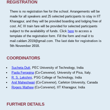
REGISTRATION
There is no registration fee for the school. Arrangements will be
made for all speakers and 25 selected participants to stay in IIT
Kharagpur, and they will be provided boarding and lodging free of
cost. AC III train fare will be provided for selected participants
subject to the availability of funds. Click
here
to access a
template of the registration form. Fill the form and mail it to
mail.caldam.2019@gmail.com.
The last date for registration is
5th November 2018.
COORDINATORS
Sucheta Dutt
, PEC University of Technology, India
Paola Ferragina
(Co-Convenor), University of Pisa, Italy.
R. S. Lekshmi
, PSG College of Technology, India
Anil Maheshwari
(Co-Convenor), Carleton University, Canada
Rogers Mathew
(Co-Convenor), IIT Kharagpur, India
FURTHER DETAILS