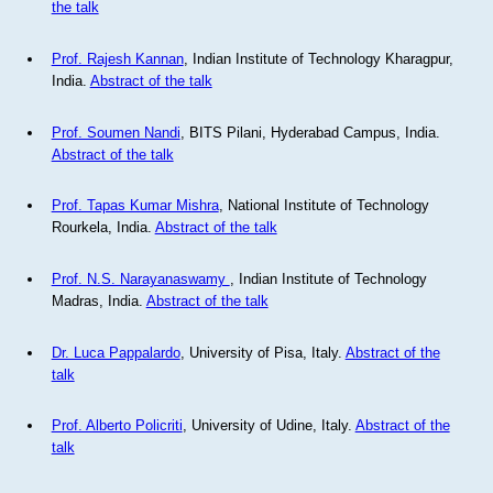
the talk
Prof. Rajesh Kannan
, Indian Institute of Technology Kharagpur,
India.
Abstract of the talk
Prof. Soumen Nandi
, BITS Pilani, Hyderabad Campus, India.
Abstract of the talk
Prof. Tapas Kumar Mishra
, National Institute of Technology
Rourkela, India.
Abstract of the talk
Prof. N.S. Narayanaswamy
, Indian Institute of Technology
Madras, India.
Abstract of the talk
Dr. Luca Pappalardo
, University of Pisa, Italy.
Abstract of the
talk
Prof. Alberto Policriti
, University of Udine, Italy.
Abstract of the
talk