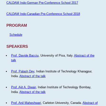
CALDAM Indo-German Pre-Conference School 2017
CALDAM Indo-Canadian Pre-Conference School 2018
PROGRAM
Schedule
SPEAKERS
Prof. Davide Bacciu
, University of Pisa, Italy.
Abstract of the
talk
Prof. Palash Dey
, Indian Institute of Technology Kharagpur,
India.
Abstract of the talk
Prof. Ajit A. Diwan
, Indian Institute of Technology Bombay,
India.
Abstract of the talk
Prof. Anil Maheshwari
, Carleton University, Canada.
Abstract of