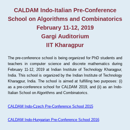
CALDAM Indo-Italian Pre-Conference
School on Algorithms and Combinatorics
February 11-12, 2019
Gargi Auditorium
IIT Kharagpur
The pre-conference school is being organized for PhD students and
teachers in computer science and discrete mathematics during
February 11-12, 2019 at Indian Institute of Technology Kharagpur,
India. This school is organized by the Indian Institute of Technology
Kharagpur, India. The school is aimed at fulfilling two purposes: (i)
as a pre-conference school for CALDAM 2019, and (ii) as an Indo-
Italian School on Algorithms and Combinatorics.
CALDAM Indo-Czech Pre-Conference School 2015
CALDAM Indo-Hungarian Pre-Conference School 2016