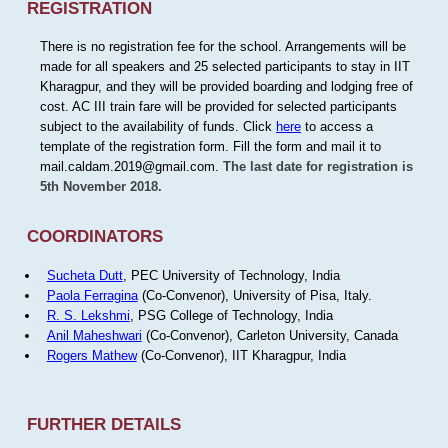
REGISTRATION
There is no registration fee for the school. Arrangements will be
made for all speakers and 25 selected participants to stay in IIT
Kharagpur, and they will be provided boarding and lodging free of
cost. AC III train fare will be provided for selected participants
subject to the availability of funds. Click
here
to access a
template of the registration form. Fill the form and mail it to
mail.caldam.2019@gmail.com.
The last date for registration is
5th November 2018.
COORDINATORS
Sucheta Dutt
, PEC University of Technology, India
Paola Ferragina
(Co-Convenor), University of Pisa, Italy.
R. S. Lekshmi
, PSG College of Technology, India
Anil Maheshwari
(Co-Convenor), Carleton University, Canada
Rogers Mathew
(Co-Convenor), IIT Kharagpur, India
FURTHER DETAILS