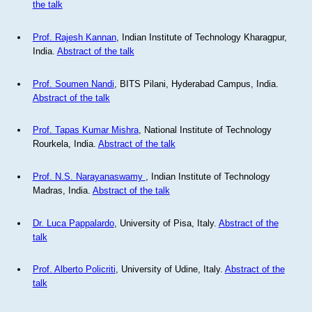
the talk
Prof. Rajesh Kannan
, Indian Institute of Technology Kharagpur,
India.
Abstract of the talk
Prof. Soumen Nandi
, BITS Pilani, Hyderabad Campus, India.
Abstract of the talk
Prof. Tapas Kumar Mishra
, National Institute of Technology
Rourkela, India.
Abstract of the talk
Prof. N.S. Narayanaswamy
, Indian Institute of Technology
Madras, India.
Abstract of the talk
Dr. Luca Pappalardo
, University of Pisa, Italy.
Abstract of the
talk
Prof. Alberto Policriti
, University of Udine, Italy.
Abstract of the
talk