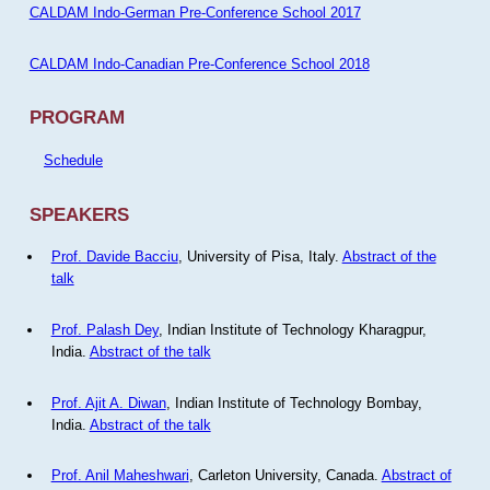
CALDAM Indo-German Pre-Conference School 2017
CALDAM Indo-Canadian Pre-Conference School 2018
PROGRAM
Schedule
SPEAKERS
Prof. Davide Bacciu
, University of Pisa, Italy.
Abstract of the
talk
Prof. Palash Dey
, Indian Institute of Technology Kharagpur,
India.
Abstract of the talk
Prof. Ajit A. Diwan
, Indian Institute of Technology Bombay,
India.
Abstract of the talk
Prof. Anil Maheshwari
, Carleton University, Canada.
Abstract of