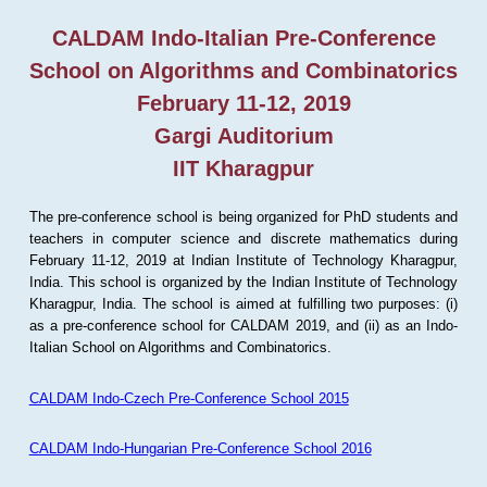
CALDAM Indo-Italian Pre-Conference
School on Algorithms and Combinatorics
February 11-12, 2019
Gargi Auditorium
IIT Kharagpur
The pre-conference school is being organized for PhD students and
teachers in computer science and discrete mathematics during
February 11-12, 2019 at Indian Institute of Technology Kharagpur,
India. This school is organized by the Indian Institute of Technology
Kharagpur, India. The school is aimed at fulfilling two purposes: (i)
as a pre-conference school for CALDAM 2019, and (ii) as an Indo-
Italian School on Algorithms and Combinatorics.
CALDAM Indo-Czech Pre-Conference School 2015
CALDAM Indo-Hungarian Pre-Conference School 2016