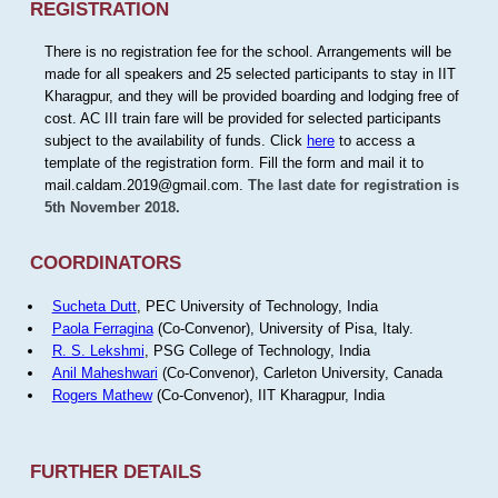
REGISTRATION
There is no registration fee for the school. Arrangements will be
made for all speakers and 25 selected participants to stay in IIT
Kharagpur, and they will be provided boarding and lodging free of
cost. AC III train fare will be provided for selected participants
subject to the availability of funds. Click
here
to access a
template of the registration form. Fill the form and mail it to
mail.caldam.2019@gmail.com.
The last date for registration is
5th November 2018.
COORDINATORS
Sucheta Dutt
, PEC University of Technology, India
Paola Ferragina
(Co-Convenor), University of Pisa, Italy.
R. S. Lekshmi
, PSG College of Technology, India
Anil Maheshwari
(Co-Convenor), Carleton University, Canada
Rogers Mathew
(Co-Convenor), IIT Kharagpur, India
FURTHER DETAILS