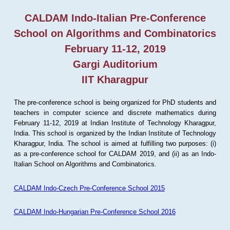
CALDAM Indo-Italian Pre-Conference
School on Algorithms and Combinatorics
February 11-12, 2019
Gargi Auditorium
IIT Kharagpur
The pre-conference school is being organized for PhD students and
teachers in computer science and discrete mathematics during
February 11-12, 2019 at Indian Institute of Technology Kharagpur,
India. This school is organized by the Indian Institute of Technology
Kharagpur, India. The school is aimed at fulfilling two purposes: (i)
as a pre-conference school for CALDAM 2019, and (ii) as an Indo-
Italian School on Algorithms and Combinatorics.
CALDAM Indo-Czech Pre-Conference School 2015
CALDAM Indo-Hungarian Pre-Conference School 2016