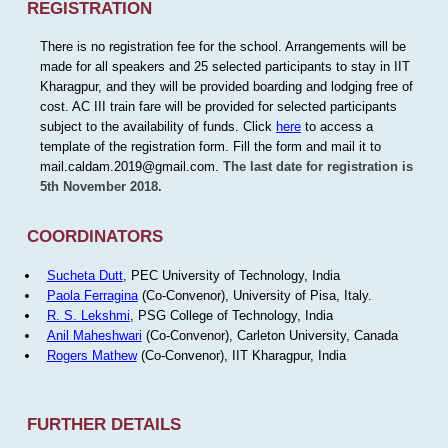
REGISTRATION
There is no registration fee for the school. Arrangements will be
made for all speakers and 25 selected participants to stay in IIT
Kharagpur, and they will be provided boarding and lodging free of
cost. AC III train fare will be provided for selected participants
subject to the availability of funds. Click
here
to access a
template of the registration form. Fill the form and mail it to
mail.caldam.2019@gmail.com.
The last date for registration is
5th November 2018.
COORDINATORS
Sucheta Dutt
, PEC University of Technology, India
Paola Ferragina
(Co-Convenor), University of Pisa, Italy.
R. S. Lekshmi
, PSG College of Technology, India
Anil Maheshwari
(Co-Convenor), Carleton University, Canada
Rogers Mathew
(Co-Convenor), IIT Kharagpur, India
FURTHER DETAILS