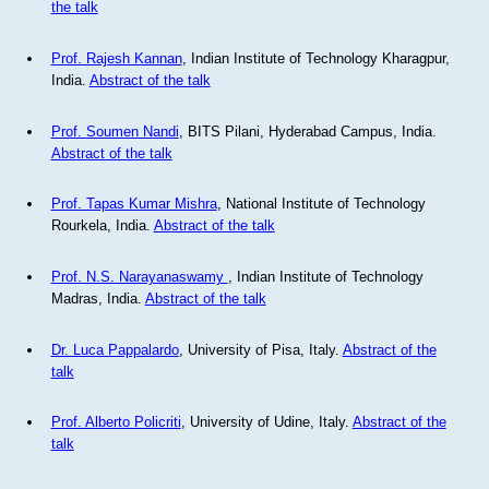
the talk
Prof. Rajesh Kannan
, Indian Institute of Technology Kharagpur,
India.
Abstract of the talk
Prof. Soumen Nandi
, BITS Pilani, Hyderabad Campus, India.
Abstract of the talk
Prof. Tapas Kumar Mishra
, National Institute of Technology
Rourkela, India.
Abstract of the talk
Prof. N.S. Narayanaswamy
, Indian Institute of Technology
Madras, India.
Abstract of the talk
Dr. Luca Pappalardo
, University of Pisa, Italy.
Abstract of the
talk
Prof. Alberto Policriti
, University of Udine, Italy.
Abstract of the
talk