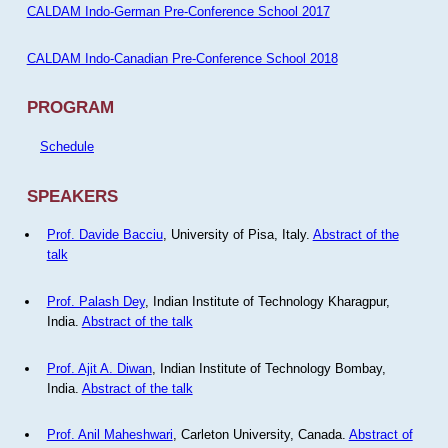
CALDAM Indo-German Pre-Conference School 2017
CALDAM Indo-Canadian Pre-Conference School 2018
PROGRAM
Schedule
SPEAKERS
Prof. Davide Bacciu
, University of Pisa, Italy.
Abstract of the
talk
Prof. Palash Dey
, Indian Institute of Technology Kharagpur,
India.
Abstract of the talk
Prof. Ajit A. Diwan
, Indian Institute of Technology Bombay,
India.
Abstract of the talk
Prof. Anil Maheshwari
, Carleton University, Canada.
Abstract of