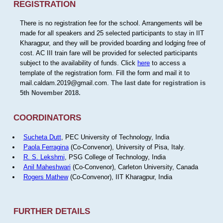
REGISTRATION
There is no registration fee for the school. Arrangements will be
made for all speakers and 25 selected participants to stay in IIT
Kharagpur, and they will be provided boarding and lodging free of
cost. AC III train fare will be provided for selected participants
subject to the availability of funds. Click
here
to access a
template of the registration form. Fill the form and mail it to
mail.caldam.2019@gmail.com.
The last date for registration is
5th November 2018.
COORDINATORS
Sucheta Dutt
, PEC University of Technology, India
Paola Ferragina
(Co-Convenor), University of Pisa, Italy.
R. S. Lekshmi
, PSG College of Technology, India
Anil Maheshwari
(Co-Convenor), Carleton University, Canada
Rogers Mathew
(Co-Convenor), IIT Kharagpur, India
FURTHER DETAILS