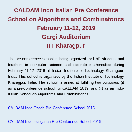
CALDAM Indo-Italian Pre-Conference
School on Algorithms and Combinatorics
February 11-12, 2019
Gargi Auditorium
IIT Kharagpur
The pre-conference school is being organized for PhD students and
teachers in computer science and discrete mathematics during
February 11-12, 2019 at Indian Institute of Technology Kharagpur,
India. This school is organized by the Indian Institute of Technology
Kharagpur, India. The school is aimed at fulfilling two purposes: (i)
as a pre-conference school for CALDAM 2019, and (ii) as an Indo-
Italian School on Algorithms and Combinatorics.
CALDAM Indo-Czech Pre-Conference School 2015
CALDAM Indo-Hungarian Pre-Conference School 2016