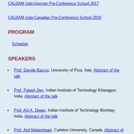
CALDAM Indo-German Pre-Conference School 2017
CALDAM Indo-Canadian Pre-Conference School 2018
PROGRAM
Schedule
SPEAKERS
Prof. Davide Bacciu
, University of Pisa, Italy.
Abstract of the
talk
Prof. Palash Dey
, Indian Institute of Technology Kharagpur,
India.
Abstract of the talk
Prof. Ajit A. Diwan
, Indian Institute of Technology Bombay,
India.
Abstract of the talk
Prof. Anil Maheshwari
, Carleton University, Canada.
Abstract of