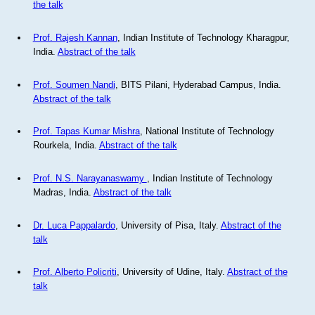
the talk
Prof. Rajesh Kannan
, Indian Institute of Technology Kharagpur,
India.
Abstract of the talk
Prof. Soumen Nandi
, BITS Pilani, Hyderabad Campus, India.
Abstract of the talk
Prof. Tapas Kumar Mishra
, National Institute of Technology
Rourkela, India.
Abstract of the talk
Prof. N.S. Narayanaswamy
, Indian Institute of Technology
Madras, India.
Abstract of the talk
Dr. Luca Pappalardo
, University of Pisa, Italy.
Abstract of the
talk
Prof. Alberto Policriti
, University of Udine, Italy.
Abstract of the
talk