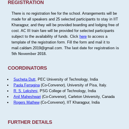
REGISTRATION
There is no registration fee for the school. Arrangements will be
made for all speakers and 25 selected participants to stay in IIT
Kharagpur, and they will be provided boarding and lodging free of
cost. AC III train fare will be provided for selected participants
subject to the availability of funds. Click
here
to access a
template of the registration form. Fill the form and mail it to
mail.caldam.2019@gmail.com.
The last date for registration is
5th November 2018.
COORDINATORS
Sucheta Dutt
, PEC University of Technology, India
Paola Ferragina
(Co-Convenor), University of Pisa, Italy.
R. S. Lekshmi
, PSG College of Technology, India
Anil Maheshwari
(Co-Convenor), Carleton University, Canada
Rogers Mathew
(Co-Convenor), IIT Kharagpur, India
FURTHER DETAILS