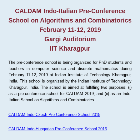
CALDAM Indo-Italian Pre-Conference
School on Algorithms and Combinatorics
February 11-12, 2019
Gargi Auditorium
IIT Kharagpur
The pre-conference school is being organized for PhD students and
teachers in computer science and discrete mathematics during
February 11-12, 2019 at Indian Institute of Technology Kharagpur,
India. This school is organized by the Indian Institute of Technology
Kharagpur, India. The school is aimed at fulfilling two purposes: (i)
as a pre-conference school for CALDAM 2019, and (ii) as an Indo-
Italian School on Algorithms and Combinatorics.
CALDAM Indo-Czech Pre-Conference School 2015
CALDAM Indo-Hungarian Pre-Conference School 2016