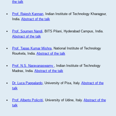
the talk
Prof. Rajesh Kannan
, Indian Institute of Technology Kharagpur,
India.
Abstract of the talk
Prof. Soumen Nandi
, BITS Pilani, Hyderabad Campus, India.
Abstract of the talk
Prof. Tapas Kumar Mishra
, National Institute of Technology
Rourkela, India.
Abstract of the talk
Prof. N.S. Narayanaswamy
, Indian Institute of Technology
Madras, India.
Abstract of the talk
Dr. Luca Pappalardo
, University of Pisa, Italy.
Abstract of the
talk
Prof. Alberto Policriti
, University of Udine, Italy.
Abstract of the
talk