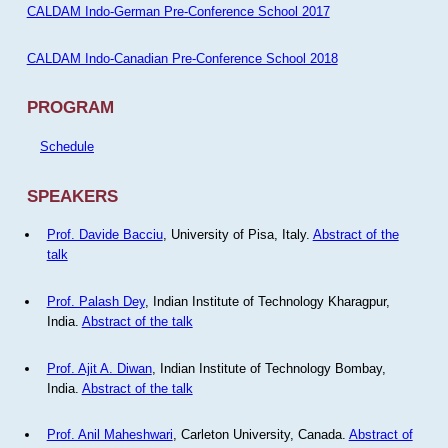
CALDAM Indo-German Pre-Conference School 2017
CALDAM Indo-Canadian Pre-Conference School 2018
PROGRAM
Schedule
SPEAKERS
Prof. Davide Bacciu
, University of Pisa, Italy.
Abstract of the
talk
Prof. Palash Dey
, Indian Institute of Technology Kharagpur,
India.
Abstract of the talk
Prof. Ajit A. Diwan
, Indian Institute of Technology Bombay,
India.
Abstract of the talk
Prof. Anil Maheshwari
, Carleton University, Canada.
Abstract of