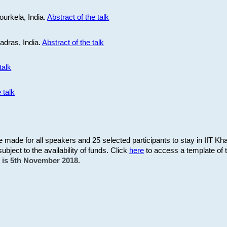
ourkela, India.
Abstract of the talk
Madras, India.
Abstract of the talk
talk
 talk
be made for all speakers and 25 selected participants to stay in IIT Kh
subject to the availability of funds. Click
here
to access a template of th
on is 5th November 2018.