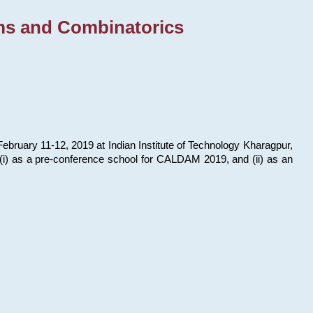
ms and Combinatorics
bruary 11-12, 2019 at Indian Institute of Technology Kharagpur,
s: (i) as a pre-conference school for CALDAM 2019, and (ii) as an