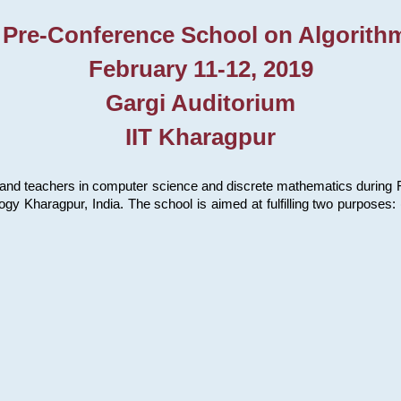
 Pre-Conference School on Algorith
February 11-12, 2019
Gargi Auditorium
IIT Kharagpur
and teachers in computer science and discrete mathematics during Fe
ology Kharagpur, India. The school is aimed at fulfilling two purpose