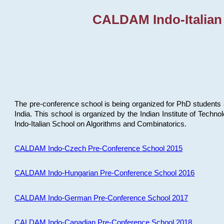
CALDAM Indo-Italian
The pre-conference school is being organized for PhD students 
India. This school is organized by the Indian Institute of Techn
Indo-Italian School on Algorithms and Combinatorics.
CALDAM Indo-Czech Pre-Conference School 2015
CALDAM Indo-Hungarian Pre-Conference School 2016
CALDAM Indo-German Pre-Conference School 2017
CALDAM Indo-Canadian Pre-Conference School 2018