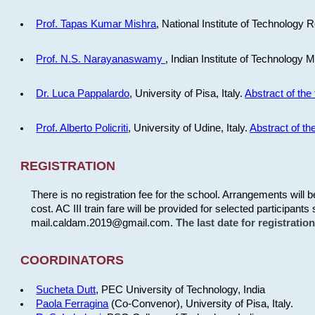
Prof. Tapas Kumar Mishra
, National Institute of Technology R
Prof. N.S. Narayanaswamy
, Indian Institute of Technology 
Dr. Luca Pappalardo
, University of Pisa, Italy.
Abstract of the 
Prof. Alberto Policriti
, University of Udine, Italy.
Abstract of the
REGISTRATION
There is no registration fee for the school. Arrangements will 
cost. AC III train fare will be provided for selected participants 
mail.caldam.2019@gmail.com.
The last date for registrati
COORDINATORS
Sucheta Dutt
, PEC University of Technology, India
Paola Ferragina
(Co-Convenor), University of Pisa, Italy.