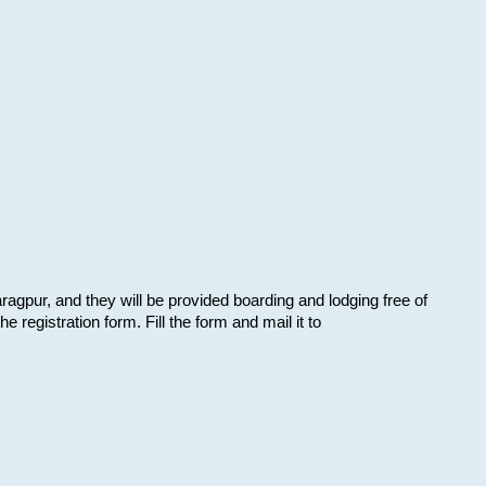
aragpur, and they will be provided boarding and lodging free of
e registration form. Fill the form and mail it to