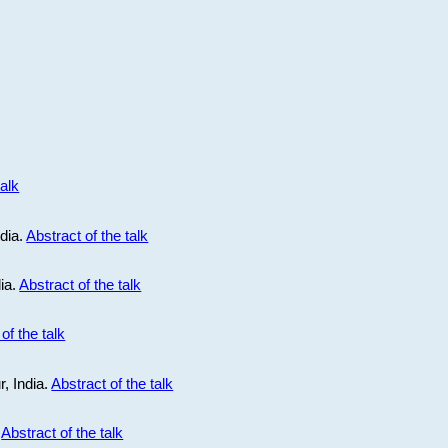
talk
ndia.
Abstract of the talk
dia.
Abstract of the talk
of the talk
r, India.
Abstract of the talk
.
Abstract of the talk