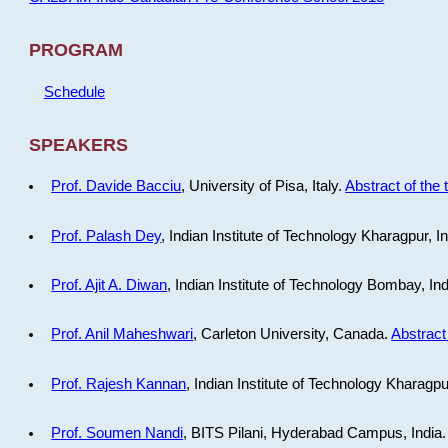
PROGRAM
Schedule
SPEAKERS
Prof. Davide Bacciu
, University of Pisa, Italy.
Abstract of the 
Prof. Palash Dey
, Indian Institute of Technology Kharagpur, I
Prof. Ajit A. Diwan
, Indian Institute of Technology Bombay, In
Prof. Anil Maheshwari
, Carleton University, Canada.
Abstract 
Prof. Rajesh Kannan
, Indian Institute of Technology Kharagpu
Prof. Soumen Nandi
, BITS Pilani, Hyderabad Campus, India