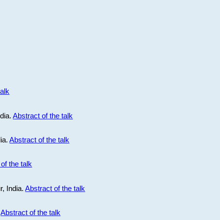
talk
ndia.
Abstract of the talk
dia.
Abstract of the talk
of the talk
r, India.
Abstract of the talk
.
Abstract of the talk