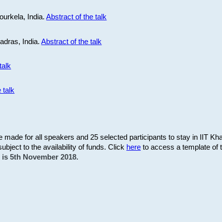
ourkela, India.
Abstract of the talk
Madras, India.
Abstract of the talk
talk
 talk
be made for all speakers and 25 selected participants to stay in IIT Kh
subject to the availability of funds. Click
here
to access a template of th
on is 5th November 2018.