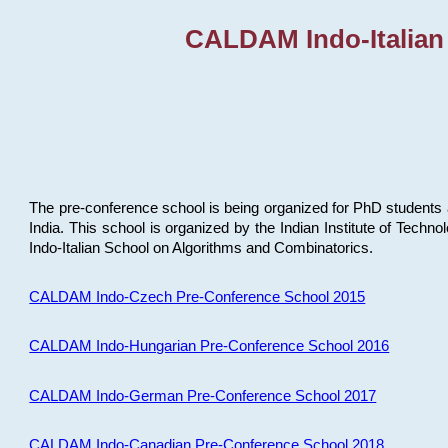
CALDAM Indo-Italian
The pre-conference school is being organized for PhD students 
India. This school is organized by the Indian Institute of Techn
Indo-Italian School on Algorithms and Combinatorics.
CALDAM Indo-Czech Pre-Conference School 2015
CALDAM Indo-Hungarian Pre-Conference School 2016
CALDAM Indo-German Pre-Conference School 2017
CALDAM Indo-Canadian Pre-Conference School 2018