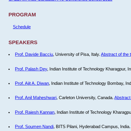
PROGRAM
Schedule
SPEAKERS
Prof. Davide Bacciu
, University of Pisa, Italy.
Abstract of the 
Prof. Palash Dey
, Indian Institute of Technology Kharagpur, I
Prof. Ajit A. Diwan
, Indian Institute of Technology Bombay, In
Prof. Anil Maheshwari
, Carleton University, Canada.
Abstract 
Prof. Rajesh Kannan
, Indian Institute of Technology Kharagpu
Prof. Soumen Nandi
, BITS Pilani, Hyderabad Campus, India