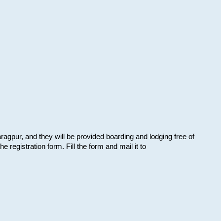
aragpur, and they will be provided boarding and lodging free of
e registration form. Fill the form and mail it to