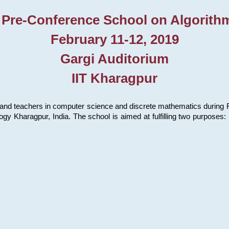
 Pre-Conference School on Algorith
February 11-12, 2019
Gargi Auditorium
IIT Kharagpur
and teachers in computer science and discrete mathematics during Fe
ology Kharagpur, India. The school is aimed at fulfilling two purpose