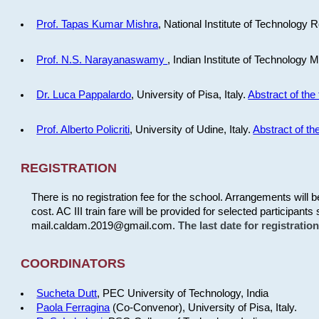
Prof. Tapas Kumar Mishra
, National Institute of Technology R
Prof. N.S. Narayanaswamy
, Indian Institute of Technology 
Dr. Luca Pappalardo
, University of Pisa, Italy.
Abstract of the 
Prof. Alberto Policriti
, University of Udine, Italy.
Abstract of the
REGISTRATION
There is no registration fee for the school. Arrangements will 
cost. AC III train fare will be provided for selected participants 
mail.caldam.2019@gmail.com.
The last date for registrati
COORDINATORS
Sucheta Dutt
, PEC University of Technology, India
Paola Ferragina
(Co-Convenor), University of Pisa, Italy.