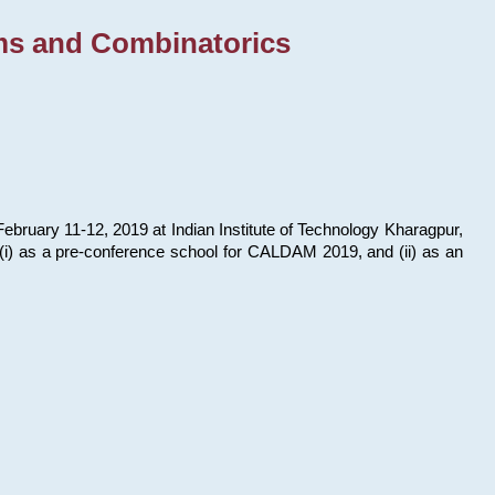
ms and Combinatorics
bruary 11-12, 2019 at Indian Institute of Technology Kharagpur,
s: (i) as a pre-conference school for CALDAM 2019, and (ii) as an