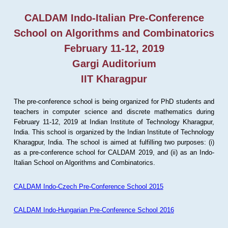
CALDAM Indo-Italian Pre-Conference
School on Algorithms and Combinatorics
February 11-12, 2019
Gargi Auditorium
IIT Kharagpur
The pre-conference school is being organized for PhD students and
teachers in computer science and discrete mathematics during
February 11-12, 2019 at Indian Institute of Technology Kharagpur,
India. This school is organized by the Indian Institute of Technology
Kharagpur, India. The school is aimed at fulfilling two purposes: (i)
as a pre-conference school for CALDAM 2019, and (ii) as an Indo-
Italian School on Algorithms and Combinatorics.
CALDAM Indo-Czech Pre-Conference School 2015
CALDAM Indo-Hungarian Pre-Conference School 2016