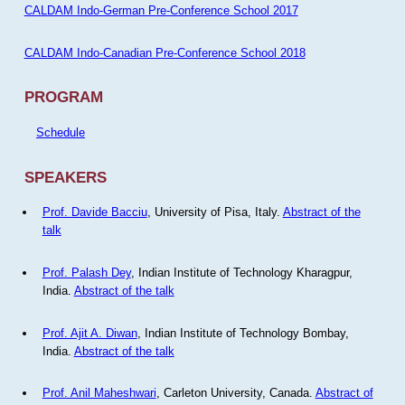
CALDAM Indo-German Pre-Conference School 2017
CALDAM Indo-Canadian Pre-Conference School 2018
PROGRAM
Schedule
SPEAKERS
Prof. Davide Bacciu
, University of Pisa, Italy.
Abstract of the
talk
Prof. Palash Dey
, Indian Institute of Technology Kharagpur,
India.
Abstract of the talk
Prof. Ajit A. Diwan
, Indian Institute of Technology Bombay,
India.
Abstract of the talk
Prof. Anil Maheshwari
, Carleton University, Canada.
Abstract of