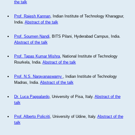
the talk
Prof. Rajesh Kannan
, Indian Institute of Technology Kharagpur,
India.
Abstract of the talk
Prof. Soumen Nandi
, BITS Pilani, Hyderabad Campus, India.
Abstract of the talk
Prof. Tapas Kumar Mishra
, National Institute of Technology
Rourkela, India.
Abstract of the talk
Prof. N.S. Narayanaswamy
, Indian Institute of Technology
Madras, India.
Abstract of the talk
Dr. Luca Pappalardo
, University of Pisa, Italy.
Abstract of the
talk
Prof. Alberto Policriti
, University of Udine, Italy.
Abstract of the
talk