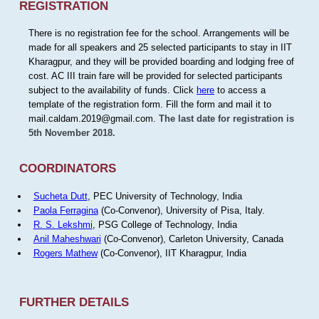
REGISTRATION
There is no registration fee for the school. Arrangements will be
made for all speakers and 25 selected participants to stay in IIT
Kharagpur, and they will be provided boarding and lodging free of
cost. AC III train fare will be provided for selected participants
subject to the availability of funds. Click
here
to access a
template of the registration form. Fill the form and mail it to
mail.caldam.2019@gmail.com.
The last date for registration is
5th November 2018.
COORDINATORS
Sucheta Dutt
, PEC University of Technology, India
Paola Ferragina
(Co-Convenor), University of Pisa, Italy.
R. S. Lekshmi
, PSG College of Technology, India
Anil Maheshwari
(Co-Convenor), Carleton University, Canada
Rogers Mathew
(Co-Convenor), IIT Kharagpur, India
FURTHER DETAILS