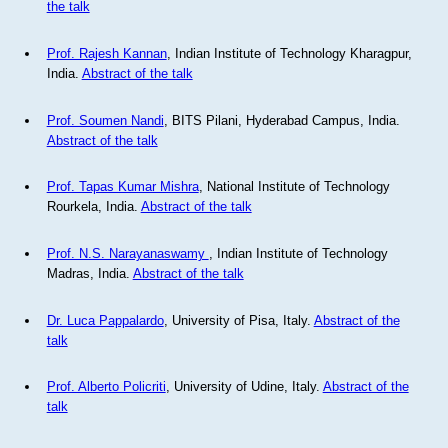
the talk
Prof. Rajesh Kannan
, Indian Institute of Technology Kharagpur,
India.
Abstract of the talk
Prof. Soumen Nandi
, BITS Pilani, Hyderabad Campus, India.
Abstract of the talk
Prof. Tapas Kumar Mishra
, National Institute of Technology
Rourkela, India.
Abstract of the talk
Prof. N.S. Narayanaswamy
, Indian Institute of Technology
Madras, India.
Abstract of the talk
Dr. Luca Pappalardo
, University of Pisa, Italy.
Abstract of the
talk
Prof. Alberto Policriti
, University of Udine, Italy.
Abstract of the
talk