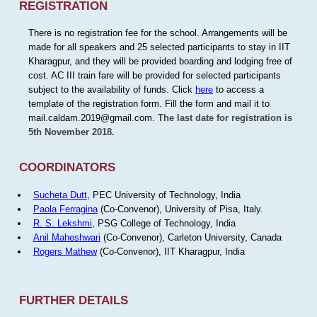
REGISTRATION
There is no registration fee for the school. Arrangements will be
made for all speakers and 25 selected participants to stay in IIT
Kharagpur, and they will be provided boarding and lodging free of
cost. AC III train fare will be provided for selected participants
subject to the availability of funds. Click
here
to access a
template of the registration form. Fill the form and mail it to
mail.caldam.2019@gmail.com.
The last date for registration is
5th November 2018.
COORDINATORS
Sucheta Dutt
, PEC University of Technology, India
Paola Ferragina
(Co-Convenor), University of Pisa, Italy.
R. S. Lekshmi
, PSG College of Technology, India
Anil Maheshwari
(Co-Convenor), Carleton University, Canada
Rogers Mathew
(Co-Convenor), IIT Kharagpur, India
FURTHER DETAILS