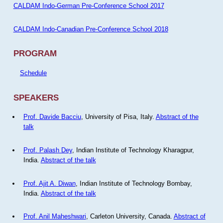
CALDAM Indo-German Pre-Conference School 2017
CALDAM Indo-Canadian Pre-Conference School 2018
PROGRAM
Schedule
SPEAKERS
Prof. Davide Bacciu
, University of Pisa, Italy.
Abstract of the
talk
Prof. Palash Dey
, Indian Institute of Technology Kharagpur,
India.
Abstract of the talk
Prof. Ajit A. Diwan
, Indian Institute of Technology Bombay,
India.
Abstract of the talk
Prof. Anil Maheshwari
, Carleton University, Canada.
Abstract of