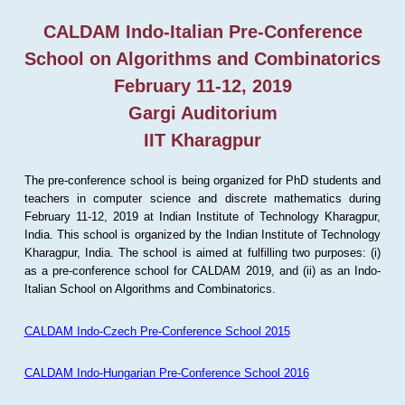
CALDAM Indo-Italian Pre-Conference
School on Algorithms and Combinatorics
February 11-12, 2019
Gargi Auditorium
IIT Kharagpur
The pre-conference school is being organized for PhD students and
teachers in computer science and discrete mathematics during
February 11-12, 2019 at Indian Institute of Technology Kharagpur,
India. This school is organized by the Indian Institute of Technology
Kharagpur, India. The school is aimed at fulfilling two purposes: (i)
as a pre-conference school for CALDAM 2019, and (ii) as an Indo-
Italian School on Algorithms and Combinatorics.
CALDAM Indo-Czech Pre-Conference School 2015
CALDAM Indo-Hungarian Pre-Conference School 2016