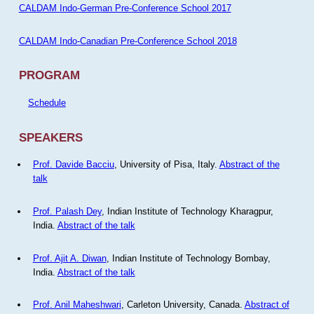
CALDAM Indo-German Pre-Conference School 2017
CALDAM Indo-Canadian Pre-Conference School 2018
PROGRAM
Schedule
SPEAKERS
Prof. Davide Bacciu
, University of Pisa, Italy.
Abstract of the
talk
Prof. Palash Dey
, Indian Institute of Technology Kharagpur,
India.
Abstract of the talk
Prof. Ajit A. Diwan
, Indian Institute of Technology Bombay,
India.
Abstract of the talk
Prof. Anil Maheshwari
, Carleton University, Canada.
Abstract of