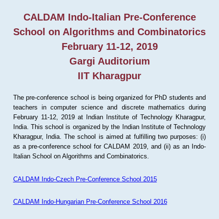
CALDAM Indo-Italian Pre-Conference
School on Algorithms and Combinatorics
February 11-12, 2019
Gargi Auditorium
IIT Kharagpur
The pre-conference school is being organized for PhD students and
teachers in computer science and discrete mathematics during
February 11-12, 2019 at Indian Institute of Technology Kharagpur,
India. This school is organized by the Indian Institute of Technology
Kharagpur, India. The school is aimed at fulfilling two purposes: (i)
as a pre-conference school for CALDAM 2019, and (ii) as an Indo-
Italian School on Algorithms and Combinatorics.
CALDAM Indo-Czech Pre-Conference School 2015
CALDAM Indo-Hungarian Pre-Conference School 2016