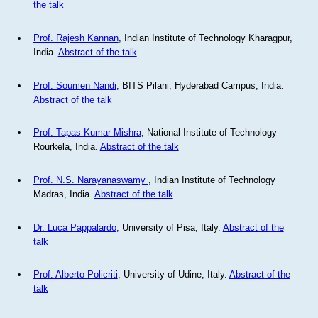
the talk
Prof. Rajesh Kannan
, Indian Institute of Technology Kharagpur,
India.
Abstract of the talk
Prof. Soumen Nandi
, BITS Pilani, Hyderabad Campus, India.
Abstract of the talk
Prof. Tapas Kumar Mishra
, National Institute of Technology
Rourkela, India.
Abstract of the talk
Prof. N.S. Narayanaswamy
, Indian Institute of Technology
Madras, India.
Abstract of the talk
Dr. Luca Pappalardo
, University of Pisa, Italy.
Abstract of the
talk
Prof. Alberto Policriti
, University of Udine, Italy.
Abstract of the
talk