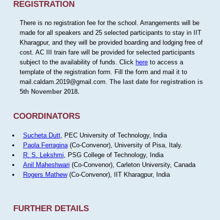
REGISTRATION
There is no registration fee for the school. Arrangements will be
made for all speakers and 25 selected participants to stay in IIT
Kharagpur, and they will be provided boarding and lodging free of
cost. AC III train fare will be provided for selected participants
subject to the availability of funds. Click
here
to access a
template of the registration form. Fill the form and mail it to
mail.caldam.2019@gmail.com.
The last date for registration is
5th November 2018.
COORDINATORS
Sucheta Dutt
, PEC University of Technology, India
Paola Ferragina
(Co-Convenor), University of Pisa, Italy.
R. S. Lekshmi
, PSG College of Technology, India
Anil Maheshwari
(Co-Convenor), Carleton University, Canada
Rogers Mathew
(Co-Convenor), IIT Kharagpur, India
FURTHER DETAILS