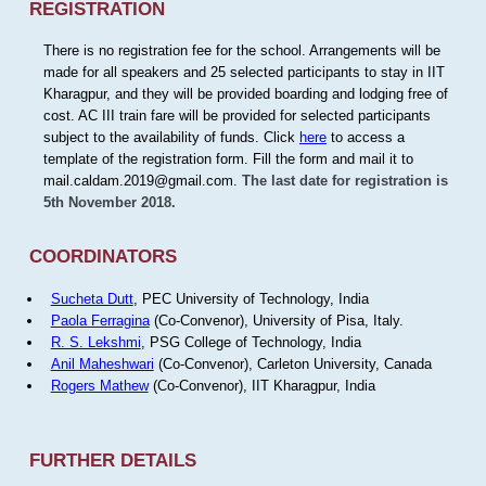
REGISTRATION
There is no registration fee for the school. Arrangements will be
made for all speakers and 25 selected participants to stay in IIT
Kharagpur, and they will be provided boarding and lodging free of
cost. AC III train fare will be provided for selected participants
subject to the availability of funds. Click
here
to access a
template of the registration form. Fill the form and mail it to
mail.caldam.2019@gmail.com.
The last date for registration is
5th November 2018.
COORDINATORS
Sucheta Dutt
, PEC University of Technology, India
Paola Ferragina
(Co-Convenor), University of Pisa, Italy.
R. S. Lekshmi
, PSG College of Technology, India
Anil Maheshwari
(Co-Convenor), Carleton University, Canada
Rogers Mathew
(Co-Convenor), IIT Kharagpur, India
FURTHER DETAILS