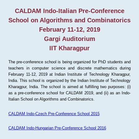
CALDAM Indo-Italian Pre-Conference
School on Algorithms and Combinatorics
February 11-12, 2019
Gargi Auditorium
IIT Kharagpur
The pre-conference school is being organized for PhD students and
teachers in computer science and discrete mathematics during
February 11-12, 2019 at Indian Institute of Technology Kharagpur,
India. This school is organized by the Indian Institute of Technology
Kharagpur, India. The school is aimed at fulfilling two purposes: (i)
as a pre-conference school for CALDAM 2019, and (ii) as an Indo-
Italian School on Algorithms and Combinatorics.
CALDAM Indo-Czech Pre-Conference School 2015
CALDAM Indo-Hungarian Pre-Conference School 2016