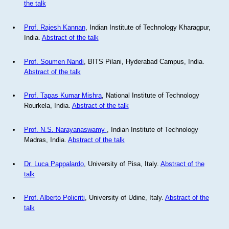
the talk
Prof. Rajesh Kannan
, Indian Institute of Technology Kharagpur,
India.
Abstract of the talk
Prof. Soumen Nandi
, BITS Pilani, Hyderabad Campus, India.
Abstract of the talk
Prof. Tapas Kumar Mishra
, National Institute of Technology
Rourkela, India.
Abstract of the talk
Prof. N.S. Narayanaswamy
, Indian Institute of Technology
Madras, India.
Abstract of the talk
Dr. Luca Pappalardo
, University of Pisa, Italy.
Abstract of the
talk
Prof. Alberto Policriti
, University of Udine, Italy.
Abstract of the
talk