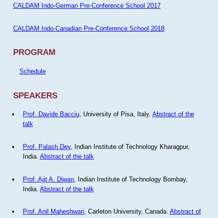
CALDAM Indo-German Pre-Conference School 2017
CALDAM Indo-Canadian Pre-Conference School 2018
PROGRAM
Schedule
SPEAKERS
Prof. Davide Bacciu
, University of Pisa, Italy.
Abstract of the
talk
Prof. Palash Dey
, Indian Institute of Technology Kharagpur,
India.
Abstract of the talk
Prof. Ajit A. Diwan
, Indian Institute of Technology Bombay,
India.
Abstract of the talk
Prof. Anil Maheshwari
, Carleton University, Canada.
Abstract of