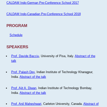
CALDAM Indo-German Pre-Conference School 2017
CALDAM Indo-Canadian Pre-Conference School 2018
PROGRAM
Schedule
SPEAKERS
Prof. Davide Bacciu
, University of Pisa, Italy.
Abstract of the
talk
Prof. Palash Dey
, Indian Institute of Technology Kharagpur,
India.
Abstract of the talk
Prof. Ajit A. Diwan
, Indian Institute of Technology Bombay,
India.
Abstract of the talk
Prof. Anil Maheshwari
, Carleton University, Canada.
Abstract of