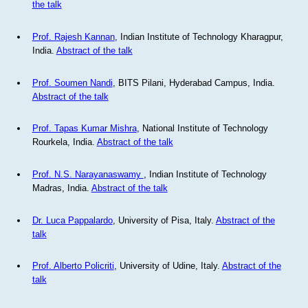
the talk
Prof. Rajesh Kannan
, Indian Institute of Technology Kharagpur,
India.
Abstract of the talk
Prof. Soumen Nandi
, BITS Pilani, Hyderabad Campus, India.
Abstract of the talk
Prof. Tapas Kumar Mishra
, National Institute of Technology
Rourkela, India.
Abstract of the talk
Prof. N.S. Narayanaswamy
, Indian Institute of Technology
Madras, India.
Abstract of the talk
Dr. Luca Pappalardo
, University of Pisa, Italy.
Abstract of the
talk
Prof. Alberto Policriti
, University of Udine, Italy.
Abstract of the
talk