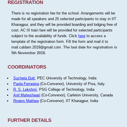
REGISTRATION
There is no registration fee for the school. Arrangements will be
made for all speakers and 25 selected participants to stay in IIT
Kharagpur, and they will be provided boarding and lodging free of
cost. AC III train fare will be provided for selected participants
subject to the availability of funds. Click
here
to access a
template of the registration form. Fill the form and mail it to
mail.caldam.2019@gmail.com.
The last date for registration is
5th November 2018.
COORDINATORS
Sucheta Dutt
, PEC University of Technology, India
Paola Ferragina
(Co-Convenor), University of Pisa, Italy.
R. S. Lekshmi
, PSG College of Technology, India
Anil Maheshwari
(Co-Convenor), Carleton University, Canada
Rogers Mathew
(Co-Convenor), IIT Kharagpur, India
FURTHER DETAILS