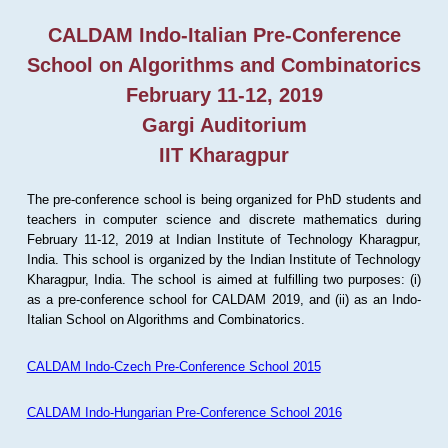
CALDAM Indo-Italian Pre-Conference
School on Algorithms and Combinatorics
February 11-12, 2019
Gargi Auditorium
IIT Kharagpur
The pre-conference school is being organized for PhD students and
teachers in computer science and discrete mathematics during
February 11-12, 2019 at Indian Institute of Technology Kharagpur,
India. This school is organized by the Indian Institute of Technology
Kharagpur, India. The school is aimed at fulfilling two purposes: (i)
as a pre-conference school for CALDAM 2019, and (ii) as an Indo-
Italian School on Algorithms and Combinatorics.
CALDAM Indo-Czech Pre-Conference School 2015
CALDAM Indo-Hungarian Pre-Conference School 2016