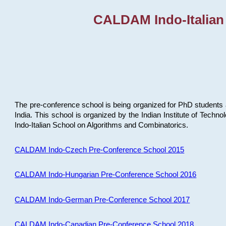
CALDAM Indo-Italian
The pre-conference school is being organized for PhD students 
India. This school is organized by the Indian Institute of Techn
Indo-Italian School on Algorithms and Combinatorics.
CALDAM Indo-Czech Pre-Conference School 2015
CALDAM Indo-Hungarian Pre-Conference School 2016
CALDAM Indo-German Pre-Conference School 2017
CALDAM Indo-Canadian Pre-Conference School 2018