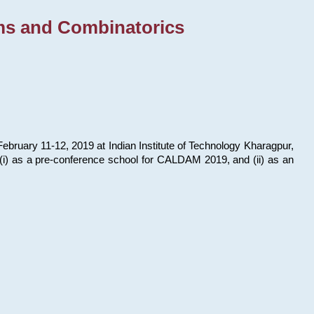
ms and Combinatorics
bruary 11-12, 2019 at Indian Institute of Technology Kharagpur,
s: (i) as a pre-conference school for CALDAM 2019, and (ii) as an