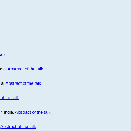
talk
ndia.
Abstract of the talk
dia.
Abstract of the talk
of the talk
r, India.
Abstract of the talk
.
Abstract of the talk