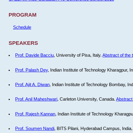
PROGRAM
Schedule
SPEAKERS
Prof. Davide Bacciu
, University of Pisa, Italy.
Abstract of the 
Prof. Palash Dey
, Indian Institute of Technology Kharagpur, I
Prof. Ajit A. Diwan
, Indian Institute of Technology Bombay, In
Prof. Anil Maheshwari
, Carleton University, Canada.
Abstract 
Prof. Rajesh Kannan
, Indian Institute of Technology Kharagpu
Prof. Soumen Nandi
, BITS Pilani, Hyderabad Campus, India