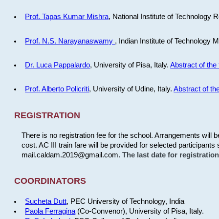
Prof. Tapas Kumar Mishra
, National Institute of Technology R
Prof. N.S. Narayanaswamy
, Indian Institute of Technology 
Dr. Luca Pappalardo
, University of Pisa, Italy.
Abstract of the 
Prof. Alberto Policriti
, University of Udine, Italy.
Abstract of the
REGISTRATION
There is no registration fee for the school. Arrangements will 
cost. AC III train fare will be provided for selected participants 
mail.caldam.2019@gmail.com.
The last date for registrati
COORDINATORS
Sucheta Dutt
, PEC University of Technology, India
Paola Ferragina
(Co-Convenor), University of Pisa, Italy.