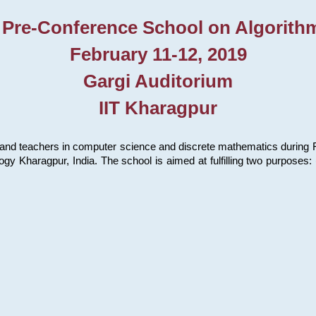
 Pre-Conference School on Algorith
February 11-12, 2019
Gargi Auditorium
IIT Kharagpur
and teachers in computer science and discrete mathematics during Fe
ology Kharagpur, India. The school is aimed at fulfilling two purpose