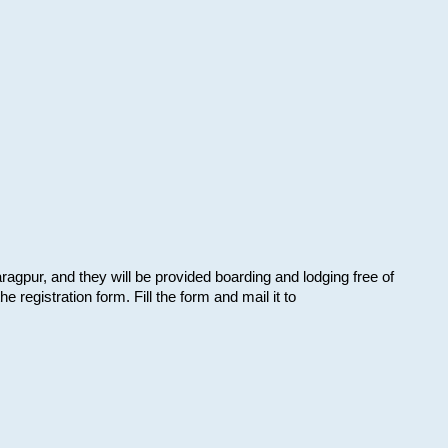
aragpur, and they will be provided boarding and lodging free of
e registration form. Fill the form and mail it to