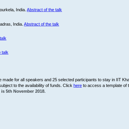
ourkela, India.
Abstract of the talk
Madras, India.
Abstract of the talk
talk
 talk
be made for all speakers and 25 selected participants to stay in IIT Kh
subject to the availability of funds. Click
here
to access a template of th
on is 5th November 2018.