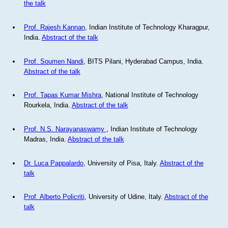
the talk
Prof. Rajesh Kannan
, Indian Institute of Technology Kharagpur,
India.
Abstract of the talk
Prof. Soumen Nandi
, BITS Pilani, Hyderabad Campus, India.
Abstract of the talk
Prof. Tapas Kumar Mishra
, National Institute of Technology
Rourkela, India.
Abstract of the talk
Prof. N.S. Narayanaswamy
, Indian Institute of Technology
Madras, India.
Abstract of the talk
Dr. Luca Pappalardo
, University of Pisa, Italy.
Abstract of the
talk
Prof. Alberto Policriti
, University of Udine, Italy.
Abstract of the
talk