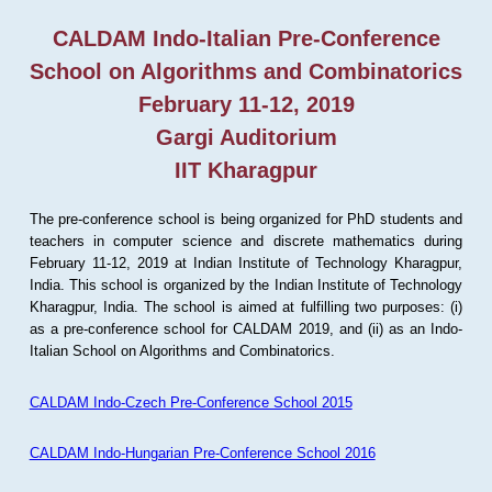
CALDAM Indo-Italian Pre-Conference
School on Algorithms and Combinatorics
February 11-12, 2019
Gargi Auditorium
IIT Kharagpur
The pre-conference school is being organized for PhD students and
teachers in computer science and discrete mathematics during
February 11-12, 2019 at Indian Institute of Technology Kharagpur,
India. This school is organized by the Indian Institute of Technology
Kharagpur, India. The school is aimed at fulfilling two purposes: (i)
as a pre-conference school for CALDAM 2019, and (ii) as an Indo-
Italian School on Algorithms and Combinatorics.
CALDAM Indo-Czech Pre-Conference School 2015
CALDAM Indo-Hungarian Pre-Conference School 2016