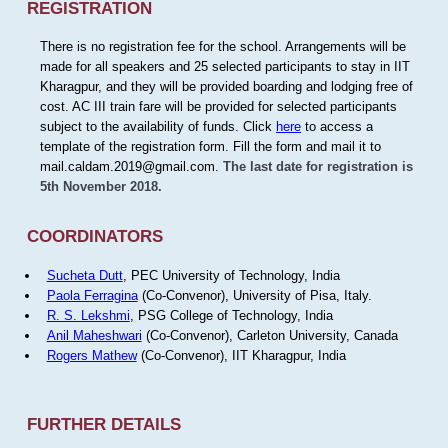
REGISTRATION
There is no registration fee for the school. Arrangements will be
made for all speakers and 25 selected participants to stay in IIT
Kharagpur, and they will be provided boarding and lodging free of
cost. AC III train fare will be provided for selected participants
subject to the availability of funds. Click
here
to access a
template of the registration form. Fill the form and mail it to
mail.caldam.2019@gmail.com.
The last date for registration is
5th November 2018.
COORDINATORS
Sucheta Dutt
, PEC University of Technology, India
Paola Ferragina
(Co-Convenor), University of Pisa, Italy.
R. S. Lekshmi
, PSG College of Technology, India
Anil Maheshwari
(Co-Convenor), Carleton University, Canada
Rogers Mathew
(Co-Convenor), IIT Kharagpur, India
FURTHER DETAILS