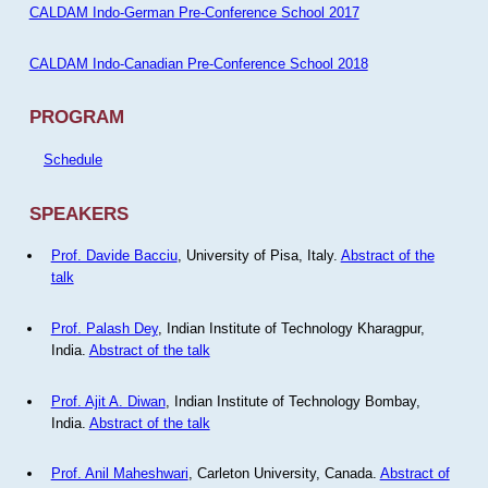
CALDAM Indo-German Pre-Conference School 2017
CALDAM Indo-Canadian Pre-Conference School 2018
PROGRAM
Schedule
SPEAKERS
Prof. Davide Bacciu
, University of Pisa, Italy.
Abstract of the
talk
Prof. Palash Dey
, Indian Institute of Technology Kharagpur,
India.
Abstract of the talk
Prof. Ajit A. Diwan
, Indian Institute of Technology Bombay,
India.
Abstract of the talk
Prof. Anil Maheshwari
, Carleton University, Canada.
Abstract of