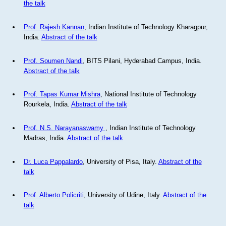
the talk
Prof. Rajesh Kannan
, Indian Institute of Technology Kharagpur,
India.
Abstract of the talk
Prof. Soumen Nandi
, BITS Pilani, Hyderabad Campus, India.
Abstract of the talk
Prof. Tapas Kumar Mishra
, National Institute of Technology
Rourkela, India.
Abstract of the talk
Prof. N.S. Narayanaswamy
, Indian Institute of Technology
Madras, India.
Abstract of the talk
Dr. Luca Pappalardo
, University of Pisa, Italy.
Abstract of the
talk
Prof. Alberto Policriti
, University of Udine, Italy.
Abstract of the
talk