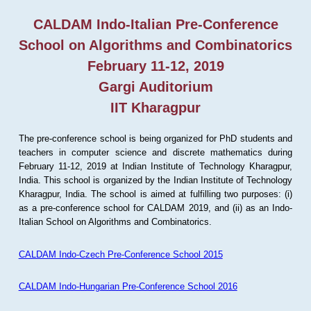
CALDAM Indo-Italian Pre-Conference
School on Algorithms and Combinatorics
February 11-12, 2019
Gargi Auditorium
IIT Kharagpur
The pre-conference school is being organized for PhD students and
teachers in computer science and discrete mathematics during
February 11-12, 2019 at Indian Institute of Technology Kharagpur,
India. This school is organized by the Indian Institute of Technology
Kharagpur, India. The school is aimed at fulfilling two purposes: (i)
as a pre-conference school for CALDAM 2019, and (ii) as an Indo-
Italian School on Algorithms and Combinatorics.
CALDAM Indo-Czech Pre-Conference School 2015
CALDAM Indo-Hungarian Pre-Conference School 2016