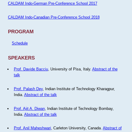
CALDAM Indo-German Pre-Conference School 2017
CALDAM Indo-Canadian Pre-Conference School 2018
PROGRAM
Schedule
SPEAKERS
Prof. Davide Bacciu
, University of Pisa, Italy.
Abstract of the
talk
Prof. Palash Dey
, Indian Institute of Technology Kharagpur,
India.
Abstract of the talk
Prof. Ajit A. Diwan
, Indian Institute of Technology Bombay,
India.
Abstract of the talk
Prof. Anil Maheshwari
, Carleton University, Canada.
Abstract of