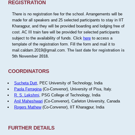
REGISTRATION
There is no registration fee for the school. Arrangements will be
made for all speakers and 25 selected participants to stay in IIT
Kharagpur, and they will be provided boarding and lodging free of
cost. AC III train fare will be provided for selected participants
subject to the availability of funds. Click
here
to access a
template of the registration form. Fill the form and mail it to
mail.caldam.2019@gmail.com.
The last date for registration is
5th November 2018.
COORDINATORS
Sucheta Dutt
, PEC University of Technology, India
Paola Ferragina
(Co-Convenor), University of Pisa, Italy.
R. S. Lekshmi
, PSG College of Technology, India
Anil Maheshwari
(Co-Convenor), Carleton University, Canada
Rogers Mathew
(Co-Convenor), IIT Kharagpur, India
FURTHER DETAILS