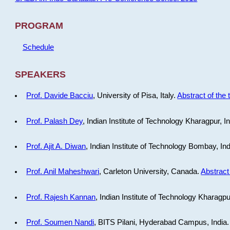
PROGRAM
Schedule
SPEAKERS
Prof. Davide Bacciu
, University of Pisa, Italy.
Abstract of the 
Prof. Palash Dey
, Indian Institute of Technology Kharagpur, I
Prof. Ajit A. Diwan
, Indian Institute of Technology Bombay, In
Prof. Anil Maheshwari
, Carleton University, Canada.
Abstract 
Prof. Rajesh Kannan
, Indian Institute of Technology Kharagpu
Prof. Soumen Nandi
, BITS Pilani, Hyderabad Campus, India