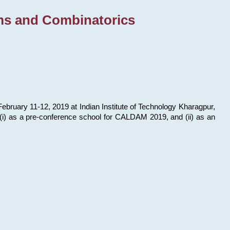
ms and Combinatorics
bruary 11-12, 2019 at Indian Institute of Technology Kharagpur,
s: (i) as a pre-conference school for CALDAM 2019, and (ii) as an