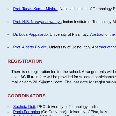
Prof. Tapas Kumar Mishra
, National Institute of Technology R
Prof. N.S. Narayanaswamy
, Indian Institute of Technology 
Dr. Luca Pappalardo
, University of Pisa, Italy.
Abstract of the 
Prof. Alberto Policriti
, University of Udine, Italy.
Abstract of the
REGISTRATION
There is no registration fee for the school. Arrangements will 
cost. AC III train fare will be provided for selected participants 
mail.caldam.2019@gmail.com.
The last date for registrati
COORDINATORS
Sucheta Dutt
, PEC University of Technology, India
Paola Ferragina
(Co-Convenor), University of Pisa, Italy.