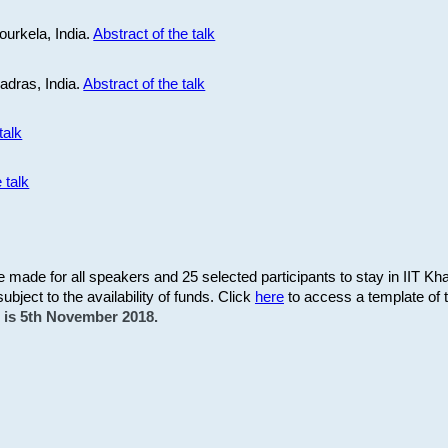
ourkela, India.
Abstract of the talk
Madras, India.
Abstract of the talk
talk
 talk
be made for all speakers and 25 selected participants to stay in IIT Kh
subject to the availability of funds. Click
here
to access a template of th
on is 5th November 2018.