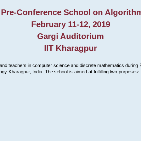
 Pre-Conference School on Algorith
February 11-12, 2019
Gargi Auditorium
IIT Kharagpur
and teachers in computer science and discrete mathematics during Fe
ology Kharagpur, India. The school is aimed at fulfilling two purpose