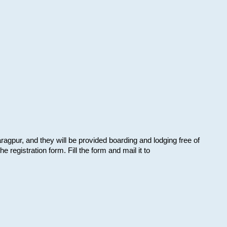
aragpur, and they will be provided boarding and lodging free of
e registration form. Fill the form and mail it to