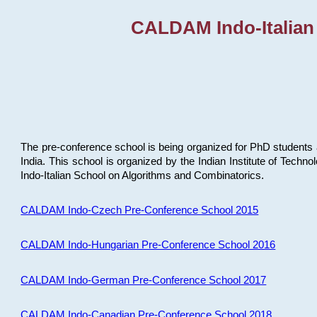
CALDAM Indo-Italian
The pre-conference school is being organized for PhD students 
India. This school is organized by the Indian Institute of Techn
Indo-Italian School on Algorithms and Combinatorics.
CALDAM Indo-Czech Pre-Conference School 2015
CALDAM Indo-Hungarian Pre-Conference School 2016
CALDAM Indo-German Pre-Conference School 2017
CALDAM Indo-Canadian Pre-Conference School 2018