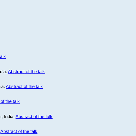
talk
ndia.
Abstract of the talk
dia.
Abstract of the talk
of the talk
r, India.
Abstract of the talk
.
Abstract of the talk