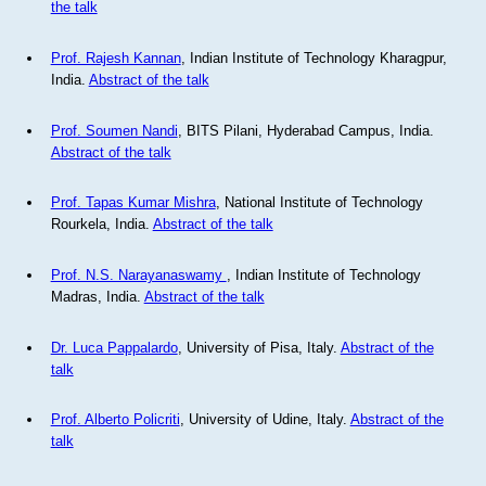
the talk
Prof. Rajesh Kannan
, Indian Institute of Technology Kharagpur,
India.
Abstract of the talk
Prof. Soumen Nandi
, BITS Pilani, Hyderabad Campus, India.
Abstract of the talk
Prof. Tapas Kumar Mishra
, National Institute of Technology
Rourkela, India.
Abstract of the talk
Prof. N.S. Narayanaswamy
, Indian Institute of Technology
Madras, India.
Abstract of the talk
Dr. Luca Pappalardo
, University of Pisa, Italy.
Abstract of the
talk
Prof. Alberto Policriti
, University of Udine, Italy.
Abstract of the
talk