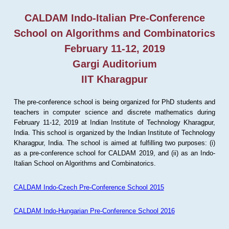
CALDAM Indo-Italian Pre-Conference
School on Algorithms and Combinatorics
February 11-12, 2019
Gargi Auditorium
IIT Kharagpur
The pre-conference school is being organized for PhD students and
teachers in computer science and discrete mathematics during
February 11-12, 2019 at Indian Institute of Technology Kharagpur,
India. This school is organized by the Indian Institute of Technology
Kharagpur, India. The school is aimed at fulfilling two purposes: (i)
as a pre-conference school for CALDAM 2019, and (ii) as an Indo-
Italian School on Algorithms and Combinatorics.
CALDAM Indo-Czech Pre-Conference School 2015
CALDAM Indo-Hungarian Pre-Conference School 2016