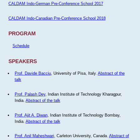
CALDAM Indo-German Pre-Conference School 2017
CALDAM Indo-Canadian Pre-Conference School 2018
PROGRAM
Schedule
SPEAKERS
Prof. Davide Bacciu
, University of Pisa, Italy.
Abstract of the
talk
Prof. Palash Dey
, Indian Institute of Technology Kharagpur,
India.
Abstract of the talk
Prof. Ajit A. Diwan
, Indian Institute of Technology Bombay,
India.
Abstract of the talk
Prof. Anil Maheshwari
, Carleton University, Canada.
Abstract of