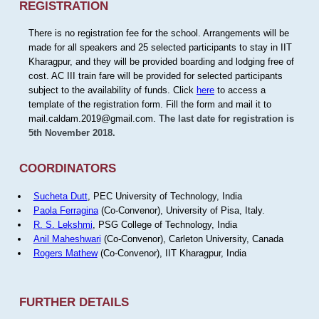
REGISTRATION
There is no registration fee for the school. Arrangements will be
made for all speakers and 25 selected participants to stay in IIT
Kharagpur, and they will be provided boarding and lodging free of
cost. AC III train fare will be provided for selected participants
subject to the availability of funds. Click
here
to access a
template of the registration form. Fill the form and mail it to
mail.caldam.2019@gmail.com.
The last date for registration is
5th November 2018.
COORDINATORS
Sucheta Dutt
, PEC University of Technology, India
Paola Ferragina
(Co-Convenor), University of Pisa, Italy.
R. S. Lekshmi
, PSG College of Technology, India
Anil Maheshwari
(Co-Convenor), Carleton University, Canada
Rogers Mathew
(Co-Convenor), IIT Kharagpur, India
FURTHER DETAILS