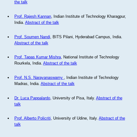
the talk
Prof. Rajesh Kannan
, Indian Institute of Technology Kharagpur,
India.
Abstract of the talk
Prof. Soumen Nandi
, BITS Pilani, Hyderabad Campus, India.
Abstract of the talk
Prof. Tapas Kumar Mishra
, National Institute of Technology
Rourkela, India.
Abstract of the talk
Prof. N.S. Narayanaswamy
, Indian Institute of Technology
Madras, India.
Abstract of the talk
Dr. Luca Pappalardo
, University of Pisa, Italy.
Abstract of the
talk
Prof. Alberto Policriti
, University of Udine, Italy.
Abstract of the
talk