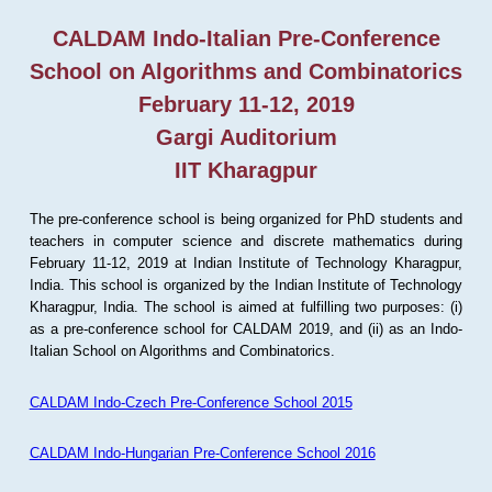
CALDAM Indo-Italian Pre-Conference
School on Algorithms and Combinatorics
February 11-12, 2019
Gargi Auditorium
IIT Kharagpur
The pre-conference school is being organized for PhD students and
teachers in computer science and discrete mathematics during
February 11-12, 2019 at Indian Institute of Technology Kharagpur,
India. This school is organized by the Indian Institute of Technology
Kharagpur, India. The school is aimed at fulfilling two purposes: (i)
as a pre-conference school for CALDAM 2019, and (ii) as an Indo-
Italian School on Algorithms and Combinatorics.
CALDAM Indo-Czech Pre-Conference School 2015
CALDAM Indo-Hungarian Pre-Conference School 2016