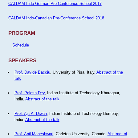
CALDAM Indo-German Pre-Conference School 2017
CALDAM Indo-Canadian Pre-Conference School 2018
PROGRAM
Schedule
SPEAKERS
Prof. Davide Bacciu
, University of Pisa, Italy.
Abstract of the
talk
Prof. Palash Dey
, Indian Institute of Technology Kharagpur,
India.
Abstract of the talk
Prof. Ajit A. Diwan
, Indian Institute of Technology Bombay,
India.
Abstract of the talk
Prof. Anil Maheshwari
, Carleton University, Canada.
Abstract of