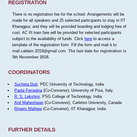
REGISTRATION
There is no registration fee for the school. Arrangements will be
made for all speakers and 25 selected participants to stay in IIT
Kharagpur, and they will be provided boarding and lodging free of
cost. AC III train fare will be provided for selected participants
subject to the availability of funds. Click
here
to access a
template of the registration form. Fill the form and mail it to
mail.caldam.2019@gmail.com.
The last date for registration is
5th November 2018.
COORDINATORS
Sucheta Dutt
, PEC University of Technology, India
Paola Ferragina
(Co-Convenor), University of Pisa, Italy.
R. S. Lekshmi
, PSG College of Technology, India
Anil Maheshwari
(Co-Convenor), Carleton University, Canada
Rogers Mathew
(Co-Convenor), IIT Kharagpur, India
FURTHER DETAILS