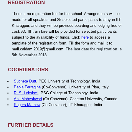
REGISTRATION
There is no registration fee for the school. Arrangements will be
made for all speakers and 25 selected participants to stay in IIT
Kharagpur, and they will be provided boarding and lodging free of
cost. AC III train fare will be provided for selected participants
subject to the availability of funds. Click
here
to access a
template of the registration form. Fill the form and mail it to
mail.caldam.2019@gmail.com.
The last date for registration is
5th November 2018.
COORDINATORS
Sucheta Dutt
, PEC University of Technology, India
Paola Ferragina
(Co-Convenor), University of Pisa, Italy.
R. S. Lekshmi
, PSG College of Technology, India
Anil Maheshwari
(Co-Convenor), Carleton University, Canada
Rogers Mathew
(Co-Convenor), IIT Kharagpur, India
FURTHER DETAILS