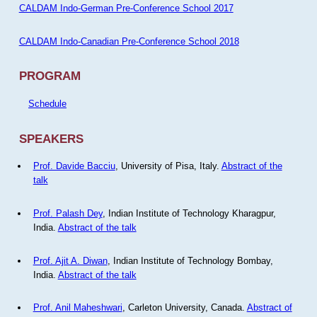
CALDAM Indo-German Pre-Conference School 2017
CALDAM Indo-Canadian Pre-Conference School 2018
PROGRAM
Schedule
SPEAKERS
Prof. Davide Bacciu
, University of Pisa, Italy.
Abstract of the
talk
Prof. Palash Dey
, Indian Institute of Technology Kharagpur,
India.
Abstract of the talk
Prof. Ajit A. Diwan
, Indian Institute of Technology Bombay,
India.
Abstract of the talk
Prof. Anil Maheshwari
, Carleton University, Canada.
Abstract of