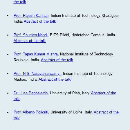
the talk
Prof. Rajesh Kannan
, Indian Institute of Technology Kharagpur,
India.
Abstract of the talk
Prof. Soumen Nandi
, BITS Pilani, Hyderabad Campus, India.
Abstract of the talk
Prof. Tapas Kumar Mishra
, National Institute of Technology
Rourkela, India.
Abstract of the talk
Prof. N.S. Narayanaswamy
, Indian Institute of Technology
Madras, India.
Abstract of the talk
Dr. Luca Pappalardo
, University of Pisa, Italy.
Abstract of the
talk
Prof. Alberto Policriti
, University of Udine, Italy.
Abstract of the
talk