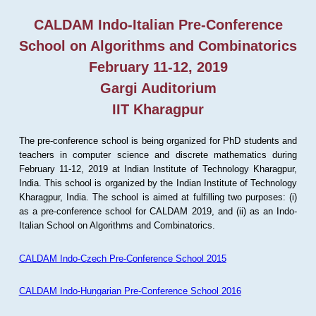
CALDAM Indo-Italian Pre-Conference
School on Algorithms and Combinatorics
February 11-12, 2019
Gargi Auditorium
IIT Kharagpur
The pre-conference school is being organized for PhD students and
teachers in computer science and discrete mathematics during
February 11-12, 2019 at Indian Institute of Technology Kharagpur,
India. This school is organized by the Indian Institute of Technology
Kharagpur, India. The school is aimed at fulfilling two purposes: (i)
as a pre-conference school for CALDAM 2019, and (ii) as an Indo-
Italian School on Algorithms and Combinatorics.
CALDAM Indo-Czech Pre-Conference School 2015
CALDAM Indo-Hungarian Pre-Conference School 2016