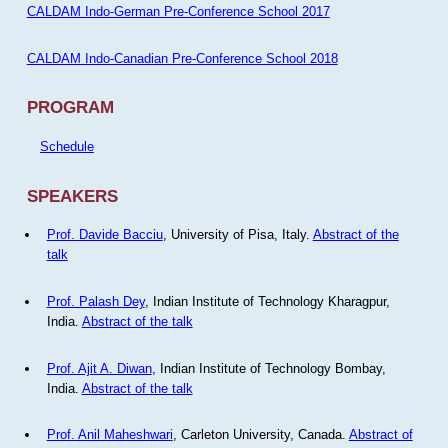
CALDAM Indo-German Pre-Conference School 2017
CALDAM Indo-Canadian Pre-Conference School 2018
PROGRAM
Schedule
SPEAKERS
Prof. Davide Bacciu
, University of Pisa, Italy.
Abstract of the
talk
Prof. Palash Dey
, Indian Institute of Technology Kharagpur,
India.
Abstract of the talk
Prof. Ajit A. Diwan
, Indian Institute of Technology Bombay,
India.
Abstract of the talk
Prof. Anil Maheshwari
, Carleton University, Canada.
Abstract of