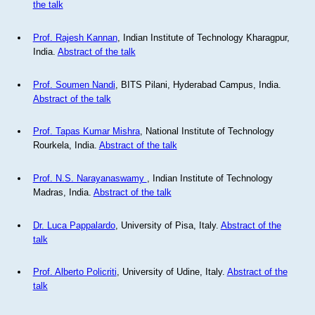
the talk
Prof. Rajesh Kannan
, Indian Institute of Technology Kharagpur,
India.
Abstract of the talk
Prof. Soumen Nandi
, BITS Pilani, Hyderabad Campus, India.
Abstract of the talk
Prof. Tapas Kumar Mishra
, National Institute of Technology
Rourkela, India.
Abstract of the talk
Prof. N.S. Narayanaswamy
, Indian Institute of Technology
Madras, India.
Abstract of the talk
Dr. Luca Pappalardo
, University of Pisa, Italy.
Abstract of the
talk
Prof. Alberto Policriti
, University of Udine, Italy.
Abstract of the
talk