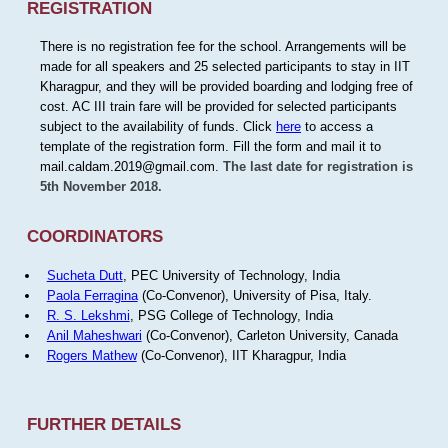
REGISTRATION
There is no registration fee for the school. Arrangements will be
made for all speakers and 25 selected participants to stay in IIT
Kharagpur, and they will be provided boarding and lodging free of
cost. AC III train fare will be provided for selected participants
subject to the availability of funds. Click
here
to access a
template of the registration form. Fill the form and mail it to
mail.caldam.2019@gmail.com.
The last date for registration is
5th November 2018.
COORDINATORS
Sucheta Dutt
, PEC University of Technology, India
Paola Ferragina
(Co-Convenor), University of Pisa, Italy.
R. S. Lekshmi
, PSG College of Technology, India
Anil Maheshwari
(Co-Convenor), Carleton University, Canada
Rogers Mathew
(Co-Convenor), IIT Kharagpur, India
FURTHER DETAILS