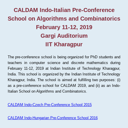
CALDAM Indo-Italian Pre-Conference
School on Algorithms and Combinatorics
February 11-12, 2019
Gargi Auditorium
IIT Kharagpur
The pre-conference school is being organized for PhD students and
teachers in computer science and discrete mathematics during
February 11-12, 2019 at Indian Institute of Technology Kharagpur,
India. This school is organized by the Indian Institute of Technology
Kharagpur, India. The school is aimed at fulfilling two purposes: (i)
as a pre-conference school for CALDAM 2019, and (ii) as an Indo-
Italian School on Algorithms and Combinatorics.
CALDAM Indo-Czech Pre-Conference School 2015
CALDAM Indo-Hungarian Pre-Conference School 2016