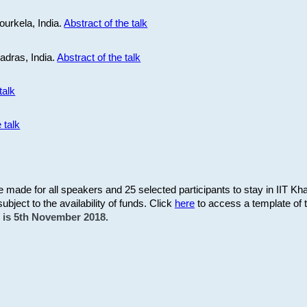
ourkela, India.
Abstract of the talk
Madras, India.
Abstract of the talk
talk
 talk
be made for all speakers and 25 selected participants to stay in IIT Kh
subject to the availability of funds. Click
here
to access a template of th
on is 5th November 2018.