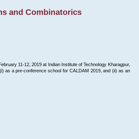
ms and Combinatorics
bruary 11-12, 2019 at Indian Institute of Technology Kharagpur,
s: (i) as a pre-conference school for CALDAM 2019, and (ii) as an