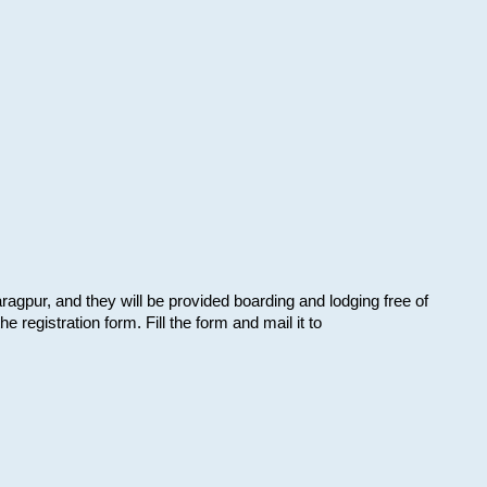
aragpur, and they will be provided boarding and lodging free of
e registration form. Fill the form and mail it to