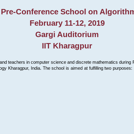
 Pre-Conference School on Algorith
February 11-12, 2019
Gargi Auditorium
IIT Kharagpur
and teachers in computer science and discrete mathematics during Fe
ology Kharagpur, India. The school is aimed at fulfilling two purpose