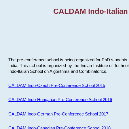
CALDAM Indo-Italian
The pre-conference school is being organized for PhD students 
India. This school is organized by the Indian Institute of Techn
Indo-Italian School on Algorithms and Combinatorics.
CALDAM Indo-Czech Pre-Conference School 2015
CALDAM Indo-Hungarian Pre-Conference School 2016
CALDAM Indo-German Pre-Conference School 2017
CALDAM Indo-Canadian Pre-Conference School 2018