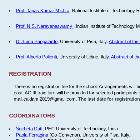
Prof. Tapas Kumar Mishra
, National Institute of Technology R
Prof. N.S. Narayanaswamy
, Indian Institute of Technology 
Dr. Luca Pappalardo
, University of Pisa, Italy.
Abstract of the 
Prof. Alberto Policriti
, University of Udine, Italy.
Abstract of the
REGISTRATION
There is no registration fee for the school. Arrangements will 
cost. AC III train fare will be provided for selected participants 
mail.caldam.2019@gmail.com.
The last date for registrati
COORDINATORS
Sucheta Dutt
, PEC University of Technology, India
Paola Ferragina
(Co-Convenor), University of Pisa, Italy.