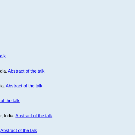
talk
ndia.
Abstract of the talk
dia.
Abstract of the talk
of the talk
r, India.
Abstract of the talk
.
Abstract of the talk