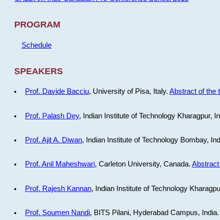
PROGRAM
Schedule
SPEAKERS
Prof. Davide Bacciu
, University of Pisa, Italy.
Abstract of the 
Prof. Palash Dey
, Indian Institute of Technology Kharagpur, I
Prof. Ajit A. Diwan
, Indian Institute of Technology Bombay, In
Prof. Anil Maheshwari
, Carleton University, Canada.
Abstract 
Prof. Rajesh Kannan
, Indian Institute of Technology Kharagpu
Prof. Soumen Nandi
, BITS Pilani, Hyderabad Campus, India